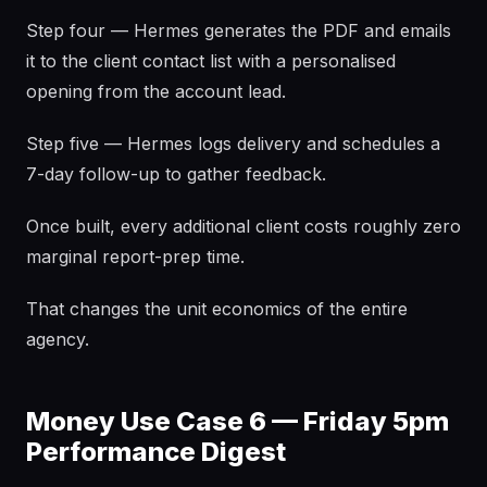
Step four — Hermes generates the PDF and emails
it to the client contact list with a personalised
opening from the account lead.
Step five — Hermes logs delivery and schedules a
7-day follow-up to gather feedback.
Once built, every additional client costs roughly zero
marginal report-prep time.
That changes the unit economics of the entire
agency.
Money Use Case 6 — Friday 5pm
Performance Digest