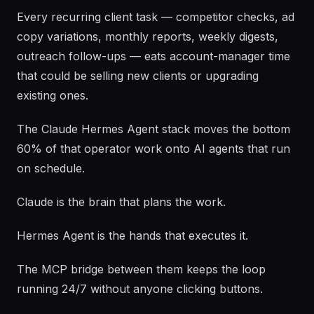
Every recurring client task — competitor checks, ad
copy variations, monthly reports, weekly digests,
outreach follow-ups — eats account-manager time
that could be selling new clients or upgrading
existing ones.
The Claude Hermes Agent stack moves the bottom
60% of that operator work onto AI agents that run
on schedule.
Claude is the brain that plans the work.
Hermes Agent is the hands that executes it.
The MCP bridge between them keeps the loop
running 24/7 without anyone clicking buttons.