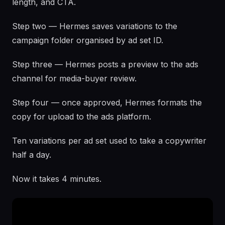
length, and CTA.
Step two — Hermes saves variations to the
campaign folder organised by ad set ID.
Step three — Hermes posts a preview to the ads
channel for media-buyer review.
Step four — once approved, Hermes formats the
copy for upload to the ads platform.
Ten variations per ad set used to take a copywriter
half a day.
Now it takes 4 minutes.