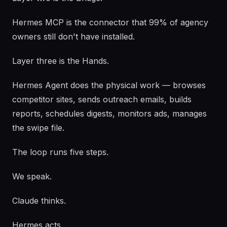
Hermes MCP is the connector that 99% of agency
owners still don't have installed.
Layer three is the Hands.
Hermes Agent does the physical work — browses
competitor sites, sends outreach emails, builds
reports, schedules digests, monitors ads, manages
the swipe file.
The loop runs five steps.
We speak.
Claude thinks.
Hermes acts.