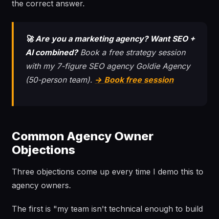
the correct answer.
🚀 Are you a marketing agency? Want SEO +
AI combined?
Book a free strategy session
with my 7-figure SEO agency Goldie Agency
(50-person team).
→ Book free session
Common Agency Owner
Objections
Three objections come up every time I demo this to
agency owners.
The first is "my team isn't technical enough to build