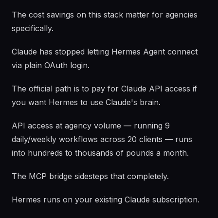
The cost savings on this stack matter for agencies
specifically.
Claude has stopped letting Hermes Agent connect
via plain OAuth login.
The official path is to pay for Claude API access if
you want Hermes to use Claude's brain.
API access at agency volume — running 9
daily/weekly workflows across 20 clients — runs
into hundreds to thousands of pounds a month.
The MCP bridge sidesteps that completely.
Hermes runs on your existing Claude subscription.