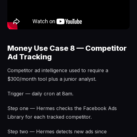
Money Use Case 8 — Competitor
Ad Tracking
Competitor ad intelligence used to require a
$300/month tool plus a junior analyst.
Trigger — daily cron at 8am.
Step one — Hermes checks the Facebook Ads
Library for each tracked competitor.
Step two — Hermes detects new ads since