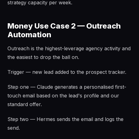
strategy capacity per week.
Money Use Case 2 — Outreach
Automation
Outreach is the highest-leverage agency activity and
the easiest to drop the ball on.
Trigger — new lead added to the prospect tracker.
Step one — Claude generates a personalised first-
touch email based on the lead's profile and our
standard offer.
Step two — Hermes sends the email and logs the
send.