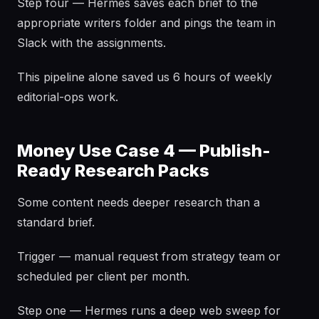
Step four — Hermes saves each brief to the
appropriate writers folder and pings the team in
Slack with the assignments.
This pipeline alone saved us 6 hours of weekly
editorial-ops work.
Money Use Case 4 — Publish-
Ready Research Packs
Some content needs deeper research than a
standard brief.
Trigger — manual request from strategy team or
scheduled per client per month.
Step one — Hermes runs a deep web sweep for