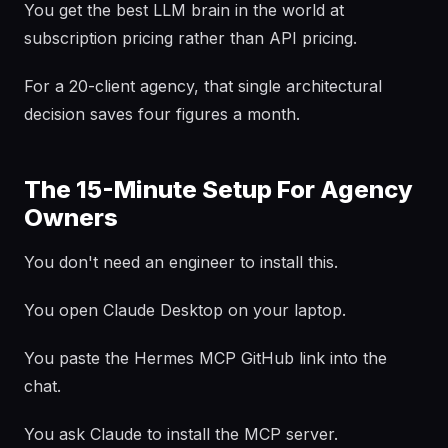
You get the best LLM brain in the world at
subscription pricing rather than API pricing.
For a 20-client agency, that single architectural
decision saves four figures a month.
The 15-Minute Setup For Agency
Owners
You don't need an engineer to install this.
You open Claude Desktop on your laptop.
You paste the Hermes MCP GitHub link into the
chat.
You ask Claude to install the MCP server.