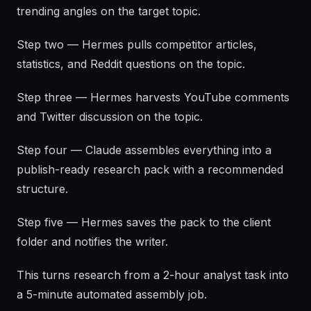
trending angles on the target topic.
Step two — Hermes pulls competitor articles,
statistics, and Reddit questions on the topic.
Step three — Hermes harvests YouTube comments
and Twitter discussion on the topic.
Step four — Claude assembles everything into a
publish-ready research pack with a recommended
structure.
Step five — Hermes saves the pack to the client
folder and notifies the writer.
This turns research from a 2-hour analyst task into
a 5-minute automated assembly job.