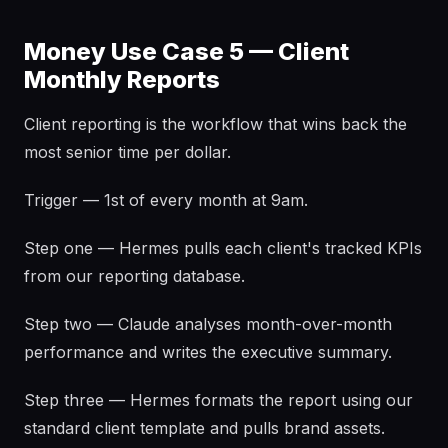
Money Use Case 5 — Client
Monthly Reports
Client reporting is the workflow that wins back the
most senior time per dollar.
Trigger — 1st of every month at 9am.
Step one — Hermes pulls each client's tracked KPIs
from our reporting database.
Step two — Claude analyses month-over-month
performance and writes the executive summary.
Step three — Hermes formats the report using our
standard client template and pulls brand assets.