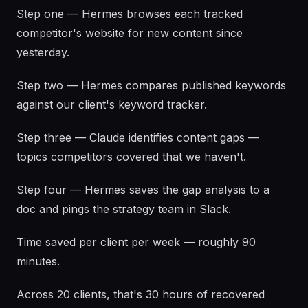
Step one — Hermes browses each tracked
competitor's website for new content since
yesterday.
Step two — Hermes compares published keywords
against our client's keyword tracker.
Step three — Claude identifies content gaps —
topics competitors covered that we haven't.
Step four — Hermes saves the gap analysis to a
doc and pings the strategy team in Slack.
Time saved per client per week — roughly 90
minutes.
Across 20 clients, that's 30 hours of recovered