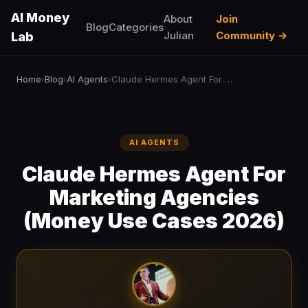
AI Money
About
Join
Blog
Categories
Julian
Community →
Lab
Home
Blog
AI Agents
Claude Hermes Agent For Marketing Agencies (Money Use Cases 2026)
›
›
›
AI AGENTS
Claude Hermes Agent For
Marketing Agencies
(Money Use Cases 2026)