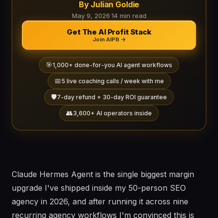
By Julian Goldie
May 9, 2026
·
14 min read
Get The AI Profit Stack
Join AIPB →
🎯
1,000+ done-for-you AI agent workflows
📅
5 live coaching calls / week with me
🛡️
7-day refund + 30-day ROI guarantee
👥
3,600+ AI operators inside
Claude Hermes Agent is the single biggest margin
upgrade I've shipped inside my 50-person SEO
agency in 2026, and after running it across nine
recurring agency workflows I'm convinced this is