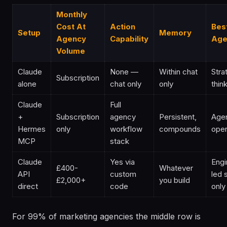
Monthly
Cost At
Action
Bes
Setup
Memory
Agency
Capability
Age
Volume
Claude
None —
Within chat
Stra
Subscription
alone
chat only
only
thin
Claude
Full
+
Subscription
agency
Persistent,
Age
Hermes
only
workflow
compounds
oper
MCP
stack
Claude
Yes via
Engi
£400-
Whatever
API
custom
led 
£2,000+
you build
direct
code
only
For 99% of marketing agencies the middle row is