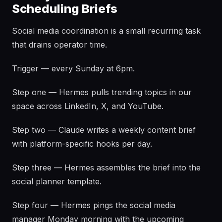
Scheduling Briefs
Social media coordination is a small recurring task
that drains operator time.
Trigger — every Sunday at 6pm.
Step one — Hermes pulls trending topics in our
space across LinkedIn, X, and YouTube.
Step two — Claude writes a weekly content brief
with platform-specific hooks per day.
Step three — Hermes assembles the brief into the
social planner template.
Step four — Hermes pings the social media
manager Monday morning with the upcoming