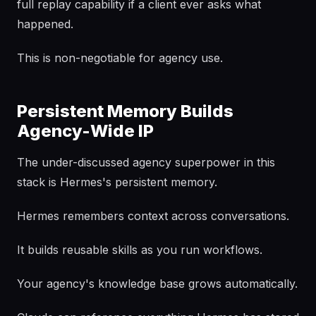
full replay capability if a client ever asks what
happened.
This is non-negotiable for agency use.
Persistent Memory Builds
Agency-Wide IP
The under-discussed agency superpower in this
stack is Hermes's persistent memory.
Hermes remembers context across conversations.
It builds reusable skills as you run workflows.
Your agency's knowledge base grows automatically.