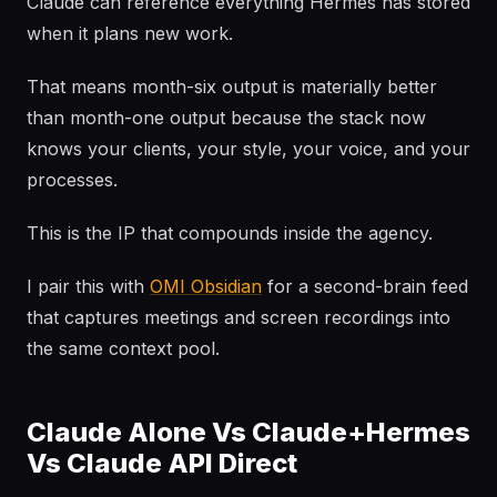
Claude can reference everything Hermes has stored
when it plans new work.
That means month-six output is materially better
than month-one output because the stack now
knows your clients, your style, your voice, and your
processes.
This is the IP that compounds inside the agency.
I pair this with
OMI Obsidian
for a second-brain feed
that captures meetings and screen recordings into
the same context pool.
Claude Alone Vs Claude+Hermes
Vs Claude API Direct