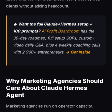
clients without adding headcount.
🔥 Want the full Claude+Hermes setup +
100 prompts?
AI Profit Boardroom
has the
30-day roadmap, full setup SOPs, custom-
video daily Q&A, plus 4 weekly coaching calls
with 2,900+ entrepreneurs.
→ Get inside
Why Marketing Agencies Should
Care About Claude Hermes
Agent
Marketing agencies run on operator capacity.