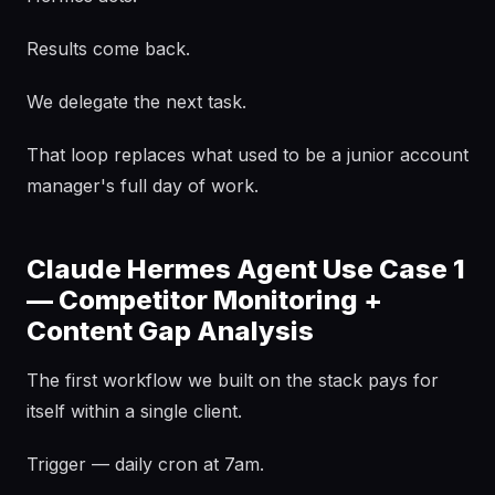
Results come back.
We delegate the next task.
That loop replaces what used to be a junior account
manager's full day of work.
Claude Hermes Agent Use Case 1
— Competitor Monitoring +
Content Gap Analysis
The first workflow we built on the stack pays for
itself within a single client.
Trigger — daily cron at 7am.