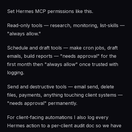
Set Hermes MCP permissions like this.
Read-only tools — research, monitoring, list-skills —
"always allow."
Schedule and draft tools — make cron jobs, draft
emails, build reports — "needs approval" for the
first month then "always allow" once trusted with
logging.
Send and destructive tools — email send, delete
files, payments, anything touching client systems —
"needs approval" permanently.
For client-facing automations I also log every
Hermes action to a per-client audit doc so we have