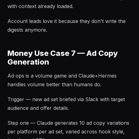
with context already loaded.
Account leads love it because they don't write the
digests anymore.
Money Use Case 7 — Ad Copy
Generation
Ad ops is a volume game and Claude+Hermes
handles volume better than humans do.
Trigger — new ad set briefed via Slack with target
audience and offer details.
Step one — Claude generates 10 ad copy variations
per platform per ad set, varied across hook style,