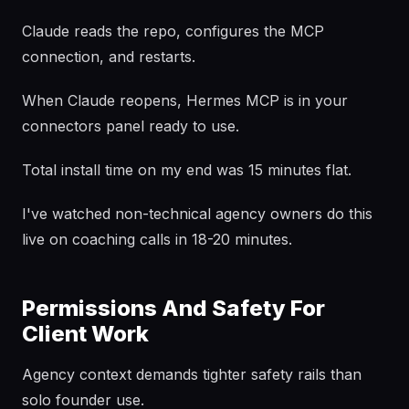
Claude reads the repo, configures the MCP
connection, and restarts.
When Claude reopens, Hermes MCP is in your
connectors panel ready to use.
Total install time on my end was 15 minutes flat.
I've watched non-technical agency owners do this
live on coaching calls in 18-20 minutes.
Permissions And Safety For
Client Work
Agency context demands tighter safety rails than
solo founder use.