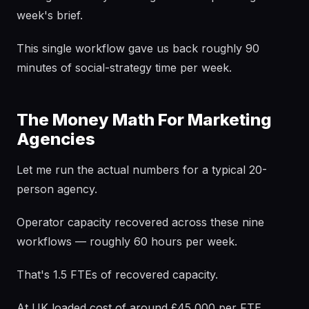
week's brief.
This single workflow gave us back roughly 90
minutes of social-strategy time per week.
The Money Math For Marketing
Agencies
Let me run the actual numbers for a typical 20-
person agency.
Operator capacity recovered across these nine
workflows — roughly 60 hours per week.
That's 1.5 FTEs of recovered capacity.
At UK loaded cost of around £45,000 per FTE