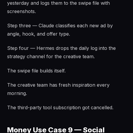
yesterday and logs them to the swipe file with
screenshots.
Step three — Claude classifies each new ad by
angle, hook, and offer type.
Step four — Hermes drops the daily log into the
strategy channel for the creative team.
The swipe file builds itself.
The creative team has fresh inspiration every
morning.
The third-party tool subscription got cancelled.
Money Use Case 9 — Social