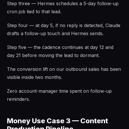
Step three — Hermes schedules a 5-day follow-up
cron job tied to that lead.
Step four — at day 5, if no reply is detected, Claude
drafts a follow-up touch and Hermes sends.
Step five — the cadence continues at day 12 and
day 21 before moving the lead to dormant.
The conversion lift on our outbound sales has been
visible inside two months.
Zero account-manager time spent on follow-up
reminders.
Money Use Case 3 — Content
Production Pipeline