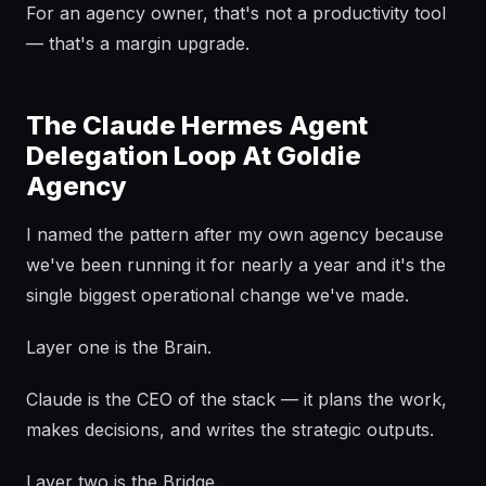
For an agency owner, that's not a productivity tool
— that's a margin upgrade.
The Claude Hermes Agent
Delegation Loop At Goldie
Agency
I named the pattern after my own agency because
we've been running it for nearly a year and it's the
single biggest operational change we've made.
Layer one is the Brain.
Claude is the CEO of the stack — it plans the work,
makes decisions, and writes the strategic outputs.
Layer two is the Bridge.