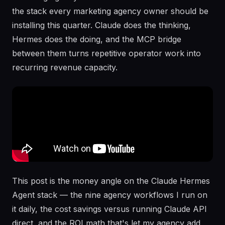
the stack every marketing agency owner should be
installing this quarter. Claude does the thinking,
Hermes does the doing, and the MCP bridge
between them turns repetitive operator work into
recurring revenue capacity.
This post is the money angle on the Claude Hermes
Agent stack — the nine agency workflows I run on
it daily, the cost savings versus running Claude API
direct, and the ROI math that's let my agency add