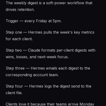
The weekly digest is a soft-power workflow that
drives retention.
Trigger — every Friday at 5pm.
Step one — Hermes pulls the week's key metrics
for each client.
Step two — Claude formats per-client digests with
wins, losses, and next-week focus.
Step three — Hermes emails each digest to the
corresponding account team.
Step four — Hermes logs the digest send to the
client file.
Clients love it because their teams arrive Monday