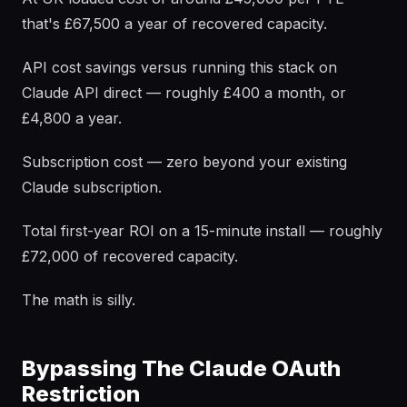
that's £67,500 a year of recovered capacity.
API cost savings versus running this stack on
Claude API direct — roughly £400 a month, or
£4,800 a year.
Subscription cost — zero beyond your existing
Claude subscription.
Total first-year ROI on a 15-minute install — roughly
£72,000 of recovered capacity.
The math is silly.
Bypassing The Claude OAuth
Restriction