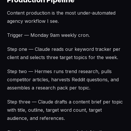
Content production is the most under-automated
agency workflow I see.
Trigger — Monday 9am weekly cron.
Step one — Claude reads our keyword tracker per
client and selects three target topics for the week.
Step two — Hermes runs trend research, pulls
competitor articles, harvests Reddit questions, and
assembles a research pack per topic.
Step three — Claude drafts a content brief per topic
with title, outline, target word count, target
audience, and references.