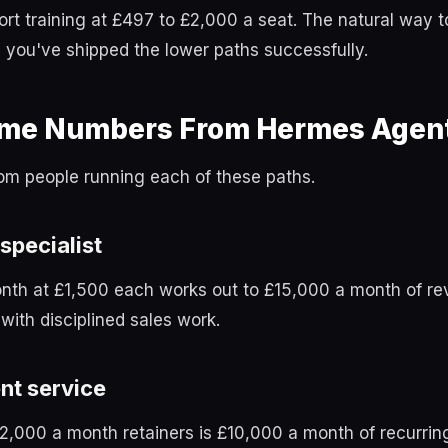
rt training at £497 to £2,000 a seat. The natural way t
you've shipped the lower paths successfully.
ome Numbers From Hermes Agent
om people running each of these paths.
 specialist
nth at £1,500 each works out to £15,000 a month of re
with disciplined sales work.
nt service
£2,000 a month retainers is £10,000 a month of recurrin