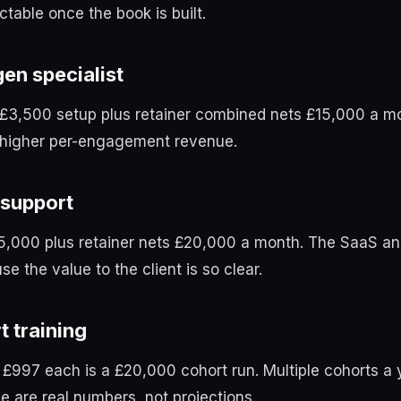
ctable once the book is built.
gen specialist
t £3,500 setup plus retainer combined nets £15,000 a m
t higher per-engagement revenue.
 support
£5,000 plus retainer nets £20,000 a month. The SaaS a
e the value to the client is so clear.
t training
 £997 each is a £20,000 cohort run. Multiple cohorts 
e are real numbers, not projections.