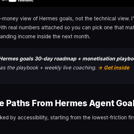
-money view of Hermes goals, not the technical view. I'
ith real numbers attached so you can pick one that ma
landing income inside the next month.
Hermes goals 30-day roadmap + monetisation playb
as the playbook + weekly live coaching.
→ Get inside
e Paths From Hermes Agent Goa
ed by accessibility, starting from the lowest-friction fi