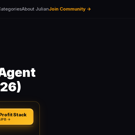
ategories
About Julian
Join Community →
Agent
026)
Profit Stack
AIPB →