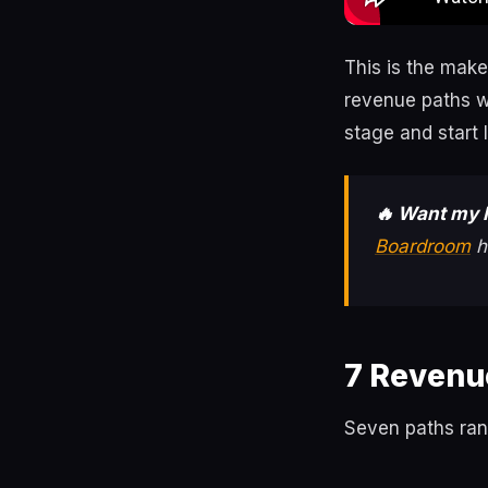
This is the make
revenue paths w
stage and start 
🔥 Want my 
Boardroom
h
7 Revenu
Seven paths rank