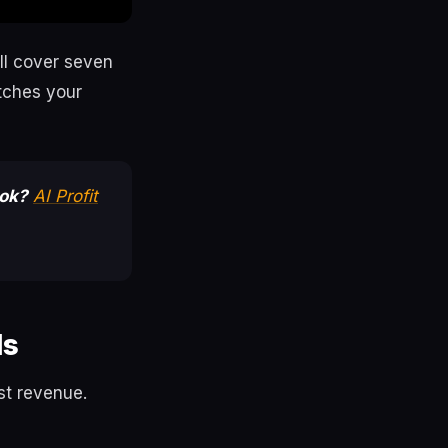
ll cover seven
tches your
ook?
AI Profit
ls
rst revenue.