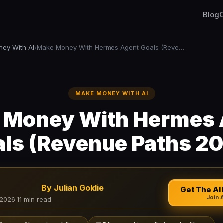
Blog
C
ey With AI
Make Money With Hermes Agent Goals (Revenue Paths 2026)
›
MAKE MONEY WITH AI
 Money With Hermes 
ls (Revenue Paths 2
By Julian Goldie
Get The AI 
Join 
 2026
·
11 min read