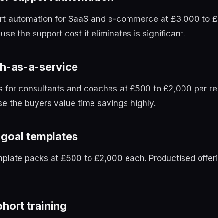
t automation for SaaS and e-commerce at £3,000 to £
use the support cost it eliminates is significant.
h-as-a-service
s for consultants and coaches at £500 to £2,000 per re
e the buyers value time savings highly.
goal templates
plate packs at £500 to £2,000 each. Productised offeri
hort training