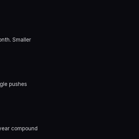
onth. Smaller
ngle pushes
a year compound