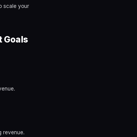
o scale your
 Goals
venue.
g revenue.