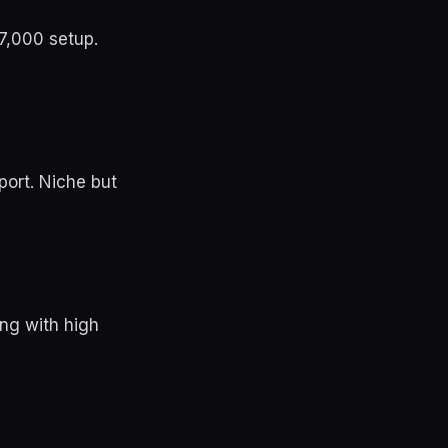
7,000 setup.
port. Niche but
ng with high