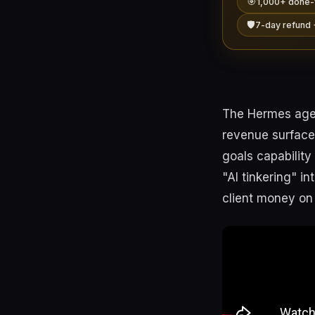
🎯
1,000+ done-
🛡️
7-day refund 
The Hermes agent
revenue surface
goals capability
"AI tinkering" i
client money on t