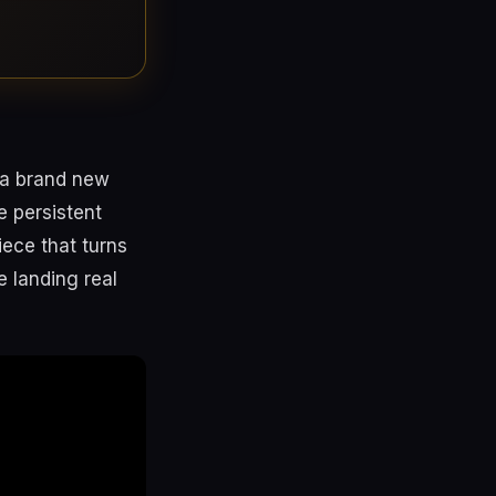
s a brand new
 persistent
iece that turns
e landing real