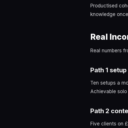
Productised coho
knowledge once 
Real Inc
Real numbers fr
Path 1 setup
Ten setups a mo
Achievable solo 
Path 2 conte
Five clients on 