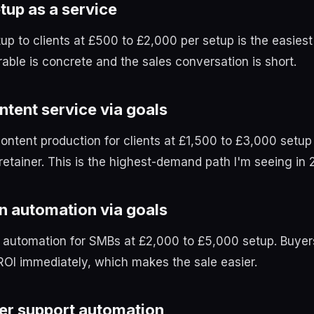
tup as a service
tup to clients at £500 to £2,000 per setup is the easiest
rable is concrete and the sales conversation is short.
ntent service via goals
content production for clients at £1,500 to £3,000 setup
etainer. This is the highest-demand path I'm seeing in 
n automation via goals
 automation for SMBs at £2,000 to £5,000 setup. Buyer
ROI immediately, which makes the sale easier.
r support automation