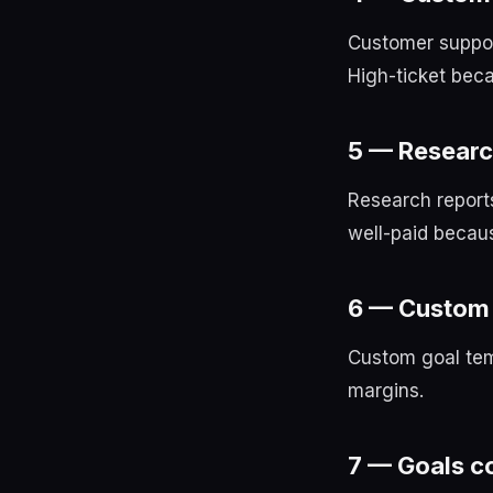
Customer suppor
High-ticket beca
5 — Researc
Research report
well-paid becaus
6 — Custom 
Custom goal tem
margins.
7 — Goals co