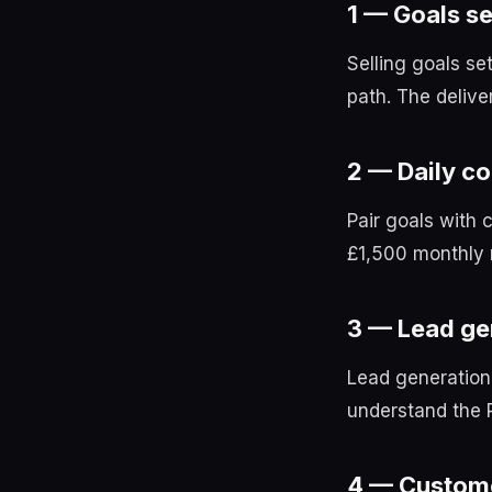
1 — Goals se
Selling goals se
path. The delive
2 — Daily co
Pair goals with 
£1,500 monthly r
3 — Lead ge
Lead generation
understand the 
4 — Custome