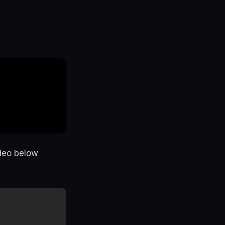
ideo below