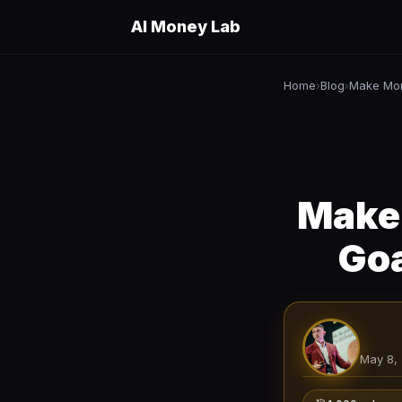
AI Money Lab
Home
Blog
Make Mon
›
›
Make
Goa
May 8,