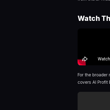
Watch Th
For the broader 
covers AI Profit