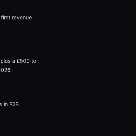
 first revenue
 plus a £500 to
2026.
s in B2B