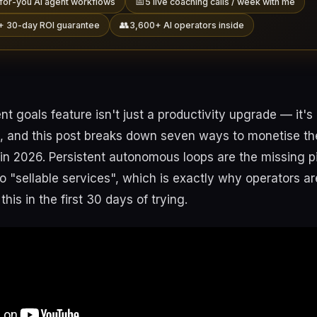
📅
for-you AI agent workflows
5 live coaching calls / week with me
👥
+ 30-day ROI guarantee
3,600+ AI operators inside
 goals feature isn't just a productivity upgrade — it'
, and this post breaks down seven ways to monetise the
 in 2026. Persistent autonomous loops are the missing p
nto "sellable services", which is exactly why operators ar
his in the first 30 days of trying.