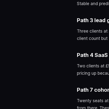
Stable and predi
Path 3 lead 
Three clients a
client count bu
Path 4 SaaS
Two clients at 
pricing up becaus
Path 7 cohor
Twenty seats at
from there. Thes