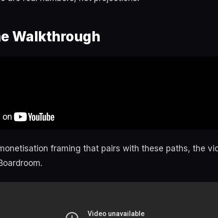
e Walkthrough
monetisation framing that pairs with these paths, the v
 Boardroom.