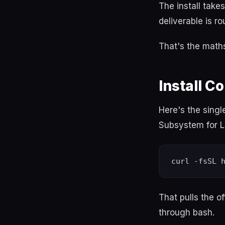
The install take
deliverable is r
That's the maths.
Install 
Here's the sing
Subsystem for L
That pulls the o
through bash.