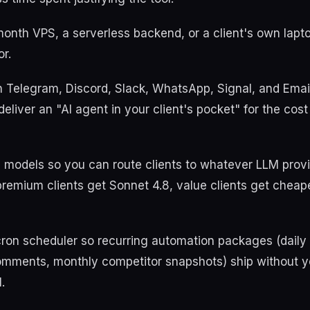
month VPS, a serverless backend, or a client's own lapt
or.
th Telegram, Discord, Slack, WhatsApp, Signal, and Ema
liver an "AI agent in your client's pocket" for the cos
+ models so you can route clients to whatever LLM pro
premium clients get Sonnet 4.8, value clients get chea
n cron scheduler so recurring automation packages (daily
omments, monthly competitor snapshots) ship without 
.