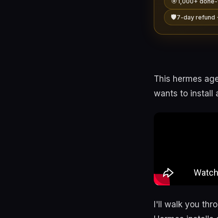
🎯
1,000+ done-
🛡️
7-day refund 
This hermes agen
wants to install
I'll walk you th