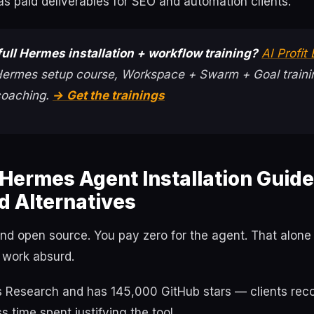
as paid deliverables for SEO and automation clients.
ull Hermes installation + workflow training?
AI Profit
 Hermes setup course, Workspace + Swarm + Goal traini
coaching.
→ Get the trainings
Hermes Agent Installation Guid
d Alternatives
and open source. You pay zero for the agent. That alon
 work absurd.
us Research and has 145,000 GitHub stars — clients rec
 time spent justifying the tool.