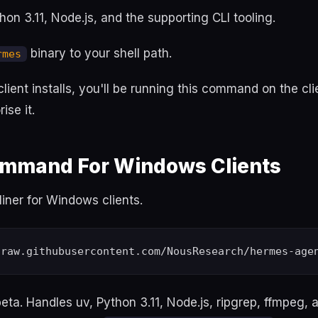
ython 3.11, Node.js, and the supporting CLI tooling.
binary to your shell path.
rmes
 client installs, you'll be running this command on the cl
ise it.
Command For Windows Clients
iner for Windows clients.
beta. Handles uv, Python 3.11, Node.js, ripgrep, ffmpeg, 