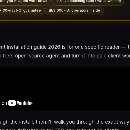
📅
for-you AI agent workflows
5 live coaching calls / week with me
👥
+ 30-day ROI guarantee
3,600+ AI operators inside
t installation guide 2026 is for one specific reader —
 a free, open-source agent and turn it into paid client wo
rough the install, then I'll walk you through the exact wa