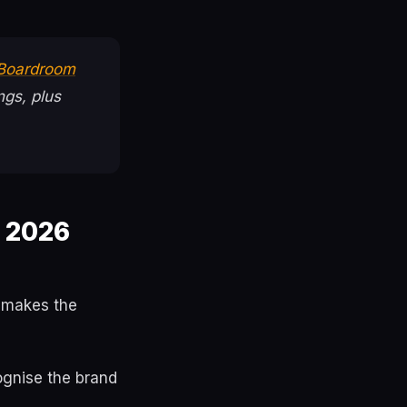
 Boardroom
ngs, plus
e 2026
e makes the
ognise the brand