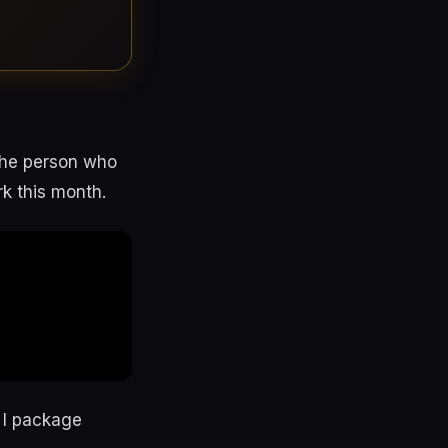
 the person who
rk this month.
y I package