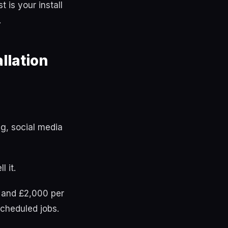
is your install
.
llation
g, social media
 it.
, and £2,000 per
cheduled jobs.