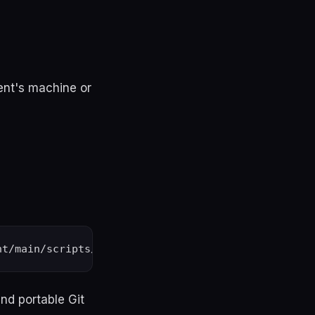
ient's machine or
and portable Git