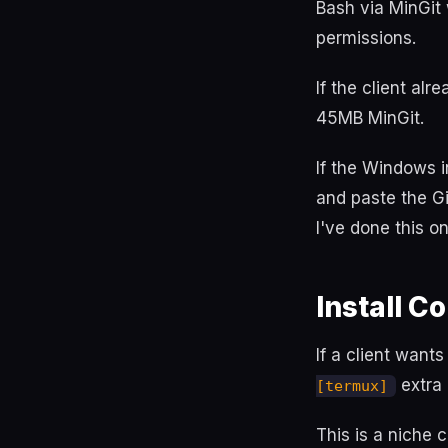
Bash via MinGit
permissions.
If the client alr
45MB MinGit.
If the Windows i
and paste the Git
I've done this o
Install 
If a client want
extra 
[termux]
This is a niche c