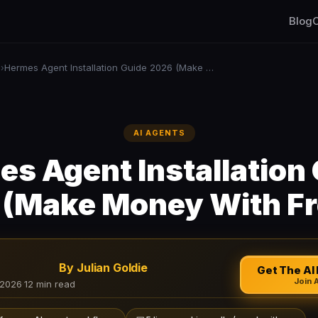
Blog
C
s
Hermes Agent Installation Guide 2026 (Make Money With Free AI)
›
AI AGENTS
s Agent Installation
(Make Money With Fr
By Julian Goldie
Get The AI 
Join 
 2026
·
12 min read