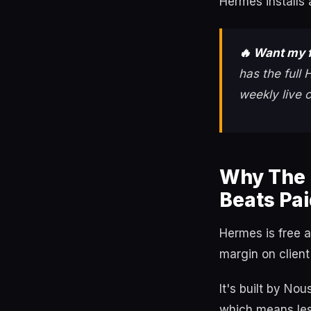
Hermes installs 
🔥 Want my f
has the full
weekly live 
Why The 
Beats Pai
Hermes is free 
margin on client
It's built by No
which means less