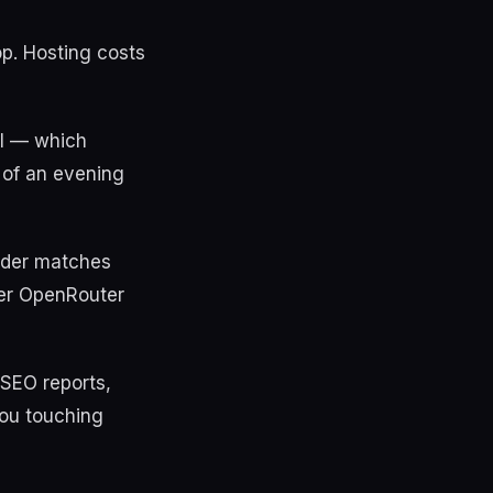
op. Hosting costs
il — which
t of an evening
vider matches
per OpenRouter
 SEO reports,
you touching