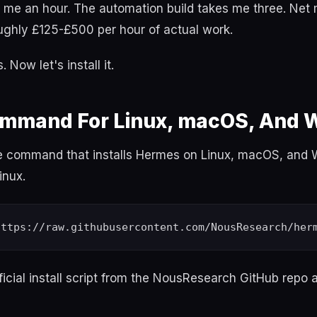
s me an hour. The automation build takes me three. Net
oughly £125-£500 per hour of actual work.
 Now let's install it.
Command For Linux, macOS, And
le command that installs Hermes on Linux, macOS, and
inux.
fficial install script from the NousResearch GitHub repo a