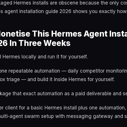
aged Hermes installs are obscene because the only cost 
es agent installation guide 2026 shows you exactly how
netise This Hermes Agent Insta
26 In Three Weeks
 Hermes locally and run it for yourself.
one repeatable automation — daily competitor monitorin
box triage — and build it inside Hermes for yourself.
age that exact automation as a paid deliverable and sell
r client for a basic Hermes install plus one automation
ll multi-agent swarm setup with messaging gateway and s