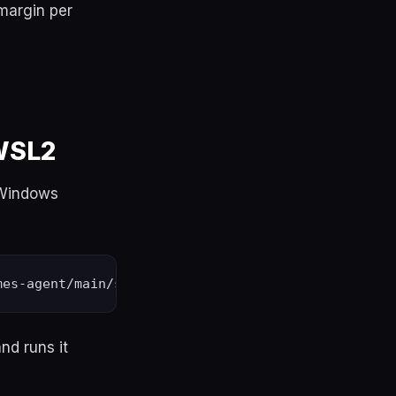
 margin per
 WSL2
 Windows
nd runs it