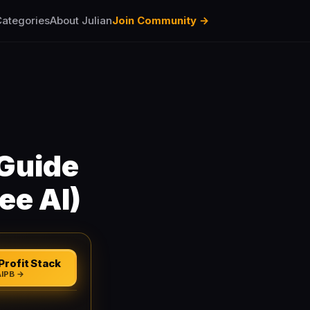
ategories
About Julian
Join Community →
 Guide
ee AI)
Profit Stack
AIPB →