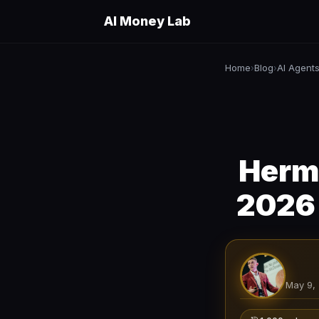
AI Money Lab
Home
Blog
AI Agent
›
›
Herme
2026 
May 9,