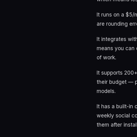
It runs on a $5/
are rounding err
It integrates wi
means you can de
of work.
It supports 200
their budget — 
models.
It has a built-i
weekly social c
them after install