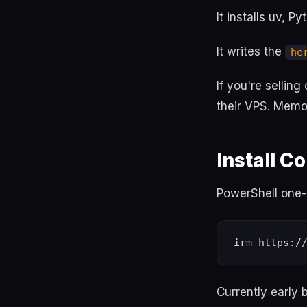
It installs uv, P
It writes the
he
If you're selling
their VPS. Memor
Install 
PowerShell one-l
Currently early 