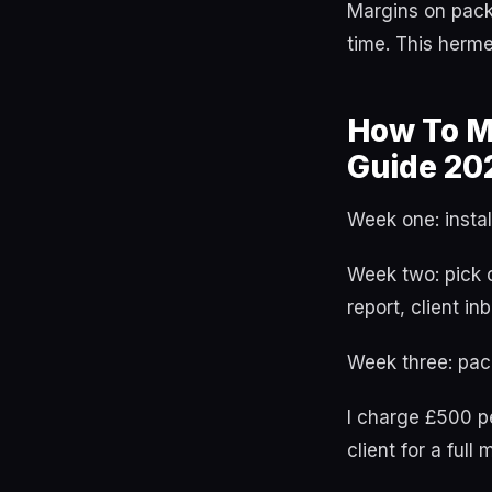
Margins on pack
time. This herm
How To Mo
Guide 20
Week one: install
Week two: pick 
report, client in
Week three: pack
I charge £500 pe
client for a fu