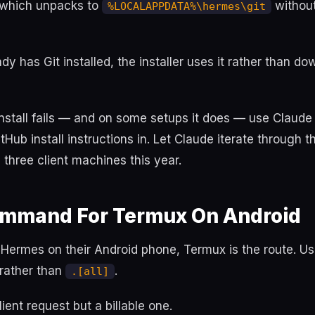
 which unpacks to
withou
%LOCALAPPDATA%\hermes\git
eady has Git installed, the installer uses it rather than d
nstall fails — and on some setups it does — use Claude
Hub install instructions in. Let Claude iterate through th
n three client machines this year.
Command For Termux On Android
s Hermes on their Android phone, Termux is the route. U
rather than
.
.[all]
lient request but a billable one.