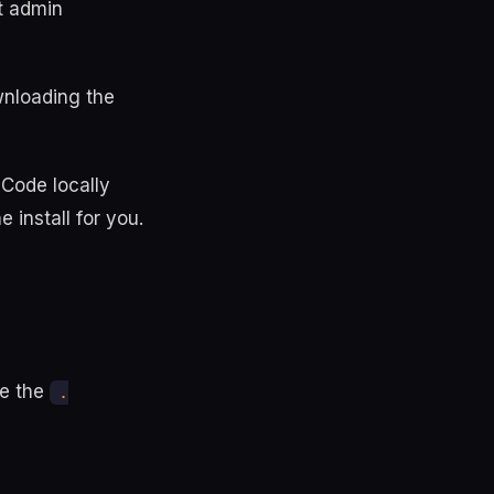
t admin
ownloading the
 Code locally
e install for you.
se the
.