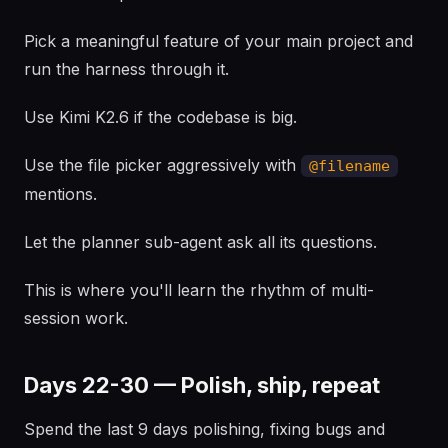
Pick a meaningful feature of your main project and
run the harness through it.
Use Kimi K2.6 if the codebase is big.
Use the file picker aggressively with
@filename
mentions.
Let the planner sub-agent ask all its questions.
This is where you'll learn the rhythm of multi-
session work.
Days 22-30 — Polish, ship, repeat
Spend the last 9 days polishing, fixing bugs and