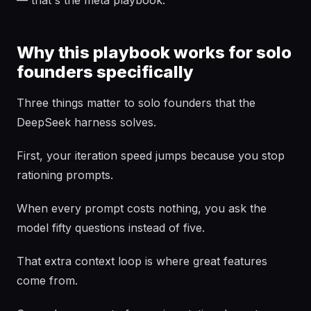
— that's the meta playbook.
Why this playbook works for solo
founders specifically
Three things matter to solo founders that the
DeepSeek harness solves.
First, your iteration speed jumps because you stop
rationing prompts.
When every prompt costs nothing, you ask the
model fifty questions instead of five.
That extra context loop is where great features
come from.