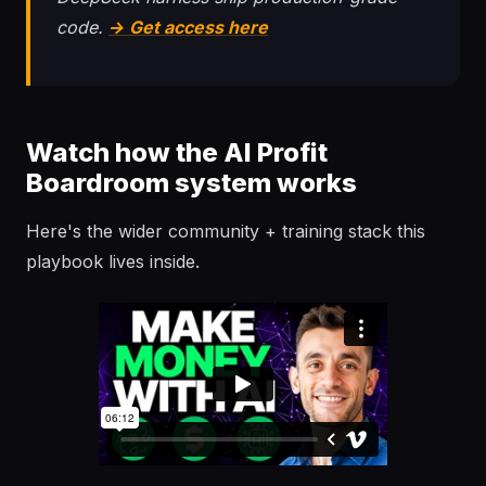
code.
→ Get access here
Watch how the AI Profit
Boardroom system works
Here's the wider community + training stack this
playbook lives inside.