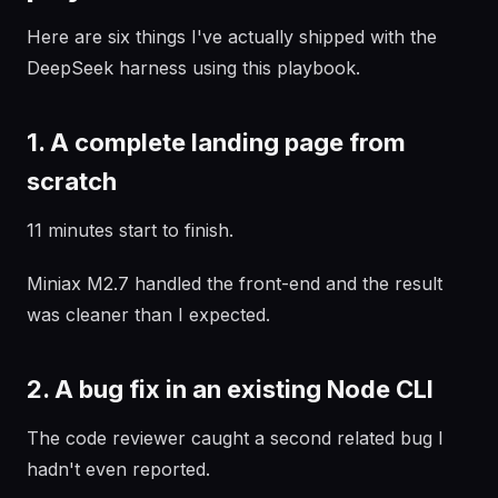
Here are six things I've actually shipped with the
DeepSeek harness using this playbook.
1. A complete landing page from
scratch
11 minutes start to finish.
Miniax M2.7 handled the front-end and the result
was cleaner than I expected.
2. A bug fix in an existing Node CLI
The code reviewer caught a second related bug I
hadn't even reported.