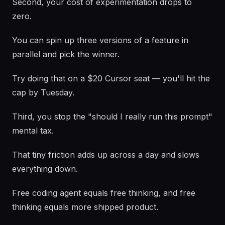
Second, your cost of experimentation drops to
zero.
You can spin up three versions of a feature in
parallel and pick the winner.
Try doing that on a $20 Cursor seat — you'll hit the
cap by Tuesday.
Third, you stop the "should I really run this prompt"
mental tax.
That tiny friction adds up across a day and slows
everything down.
Free coding agent equals free thinking, and free
thinking equals more shipped product.