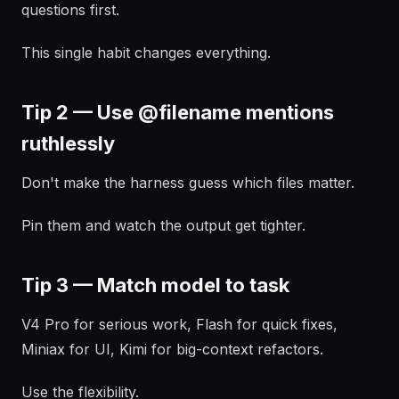
questions first.
This single habit changes everything.
Tip 2 — Use @filename mentions
ruthlessly
Don't make the harness guess which files matter.
Pin them and watch the output get tighter.
Tip 3 — Match model to task
V4 Pro for serious work, Flash for quick fixes,
Miniax for UI, Kimi for big-context refactors.
Use the flexibility.