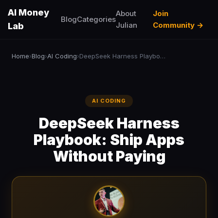
AI Money
About
Join
Blog
Categories
Julian
Community →
Lab
Home
Blog
AI Coding
DeepSeek Harness Playbook: Ship Apps Without Paying
›
›
›
AI CODING
DeepSeek Harness
Playbook: Ship Apps
Without Paying