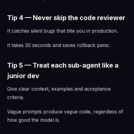
Tip 4 — Never skip the code reviewer
It catches silent bugs that bite you in production.
It takes 30 seconds and saves rollback panic.
Tip 5 — Treat each sub-agent like a
junior dev
Give clear context, examples and acceptance
criteria.
Vague prompts produce vague code, regardless of
how good the model is.