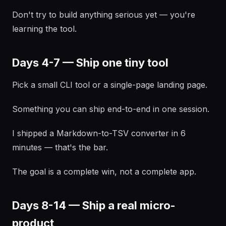
Don't try to build anything serious yet — you're
learning the tool.
Days 4-7 — Ship one tiny tool
Pick a small CLI tool or a single-page landing page.
Something you can ship end-to-end in one session.
I shipped a Markdown-to-TSV converter in 6
minutes — that's the bar.
The goal is a complete win, not a complete app.
Days 8-14 — Ship a real micro-
product