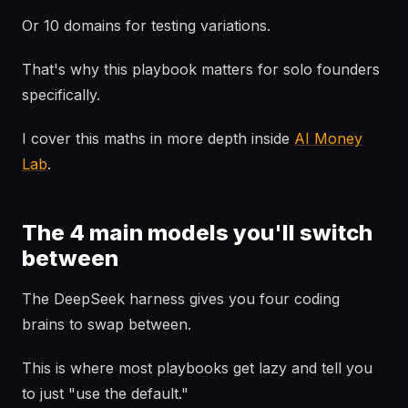
Or 10 domains for testing variations.
That's why this playbook matters for solo founders
specifically.
I cover this maths in more depth inside
AI Money
Lab
.
The 4 main models you'll switch
between
The DeepSeek harness gives you four coding
brains to swap between.
This is where most playbooks get lazy and tell you
to just "use the default."