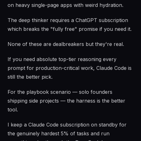
on heavy single-page apps with weird hydration.
The deep thinker requires a ChatGPT subscription
which breaks the "fully free" promise if you need it.
None of these are dealbreakers but they're real.
If you need absolute top-tier reasoning every
prompt for production-critical work, Claude Code is
still the better pick.
For the playbook scenario — solo founders
shipping side projects — the harness is the better
tool.
I keep a Claude Code subscription on standby for
the genuinely hardest 5% of tasks and run