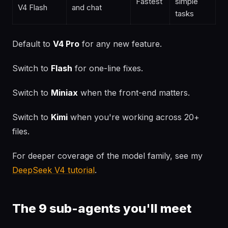
Fastest
simple
V4 Flash
and chat
tasks
Default to
V4 Pro
for any new feature.
Switch to
Flash
for one-line fixes.
Switch to
Miniax
when the front-end matters.
Switch to
Kimi
when you're working across 20+
files.
For deeper coverage of the model family, see my
DeepSeek V4 tutorial
.
The 9 sub-agents you'll meet