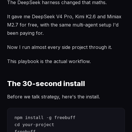
The DeepSeek harness changed that maths.
It gave me DeepSeek V4 Pro, Kimi K2.6 and Miniax
M2.7 for free, with the same multi-agent setup I'd
been paying for.
Now I run almost every side project through it.
This playbook is the actual workflow.
The 30-second install
Before we talk strategy, here's the install.
npm install -g freebuff

cd your-project
