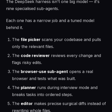
The DeepSeek harness isn't one big model — it's
nine specialised sub-agents.
Each one has a narrow job and a tuned model
behind it.
The
file picker
scans your codebase and pulls
only the relevant files.
The
code reviewer
reviews every change and
flags risky edits.
The
browser-use sub-agent
opens a real
browser and tests what was built.
The
planner
runs during interview mode and
breaks tasks into ordered steps.
The
editor
makes precise surgical diffs instead of
rewriting whole files.