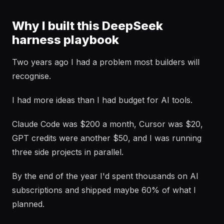
Why I built this DeepSeek
harness playbook
Two years ago I had a problem most builders will
recognise.
I had more ideas than I had budget for AI tools.
Claude Code was $200 a month, Cursor was $20,
GPT credits were another $50, and I was running
three side projects in parallel.
By the end of the year I'd spent thousands on AI
subscriptions and shipped maybe 60% of what I
planned.