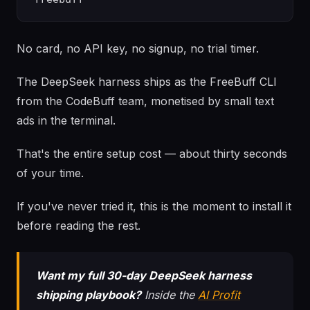
No card, no API key, no signup, no trial timer.
The DeepSeek harness ships as the FreeBuff CLI
from the CodeBuff team, monetised by small text
ads in the terminal.
That's the entire setup cost — about thirty seconds
of your time.
If you've never tried it, this is the moment to install it
before reading the rest.
Want my full 30-day DeepSeek harness
shipping playbook?
Inside the
AI Profit