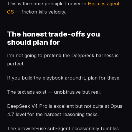
This is the same principle I cover in
Hermes agent
OS
— friction kills velocity.
The honest trade-offs you
should plan for
I'm not going to pretend the DeepSeek harness is
perfect.
If you build the playbook around it, plan for these.
The text ads exist — unobtrusive but real.
DeepSeek V4 Pro is excellent but not quite at Opus
4.7 level for the hardest reasoning tasks.
The browser-use sub-agent occasionally fumbles