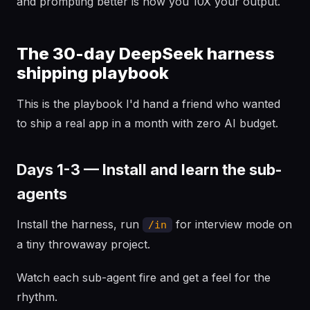
and prompting better is how you 10X your output.
The 30-day DeepSeek harness
shipping playbook
This is the playbook I'd hand a friend who wanted
to ship a real app in a month with zero AI budget.
Days 1-3 — Install and learn the sub-
agents
Install the harness, run
for interview mode on
/in
a tiny throwaway project.
Watch each sub-agent fire and get a feel for the
rhythm.