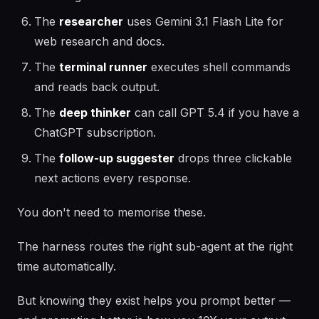
The
researcher
uses Gemini 3.1 Flash Lite for
web research and docs.
The
terminal runner
executes shell commands
and reads back output.
The
deep thinker
can call GPT 5.4 if you have a
ChatGPT subscription.
The
follow-up suggester
drops three clickable
next actions every response.
You don't need to memorise these.
The harness routes the right sub-agent at the right
time automatically.
But knowing they exist helps you prompt better —