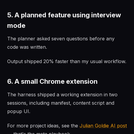
5. A planned feature using interview
mode
The planner asked seven questions before any
code was written.
Output shipped 20% faster than my usual workflow.
6. A small Chrome extension
The harness shipped a working extension in two
sessions, including manifest, content script and
popup UI.
For more project ideas, see the
Julian Goldie AI post