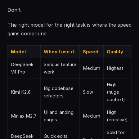
Don't.
The right model for the right task is where the speed
gains compound.
Model
When I use it
Speed
Quality
DeepSeek
Serious feature
Medium
Highest
V4 Pro
work
High
Big codebase
Kimi K2.6
Slow
(huge
refactors
context)
UI and landing
High
Miniax M2.7
Medium
pages
(creative)
Solid for
DeepSeek
Quick edits