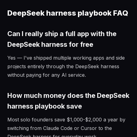
DeepSeek harness playbook FAQ
Can I really ship a full app with the
DeepSeek harness for free
Yes — I've shipped multiple working apps and side
projects entirely through the DeepSeek harness
without paying for any AI service.
How much money does the DeepSeek
harness playbook save
Most solo founders save $1,000-$2,000 a year by
switching from Claude Code or Cursor to the
DeepSeek harness for everyday work.