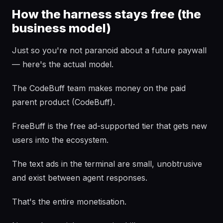
How the harness stays free (the
business model)
Just so you're not paranoid about a future paywall
— here's the actual model.
The CodeBuff team makes money on the paid
parent product (CodeBuff).
FreeBuff is the free ad-supported tier that gets new
users into the ecosystem.
The text ads in the terminal are small, unobtrusive
and exist between agent responses.
That's the entire monetisation.