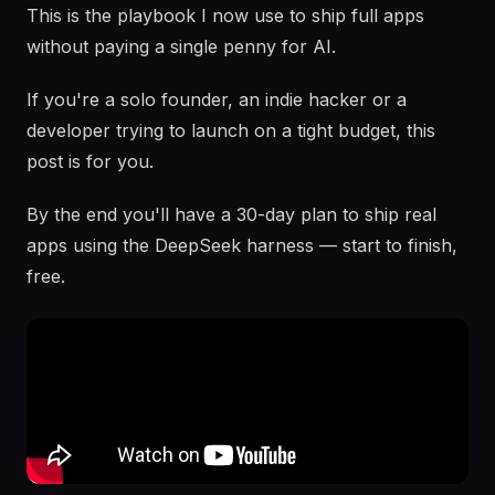
This is the playbook I now use to ship full apps
without paying a single penny for AI.
If you're a solo founder, an indie hacker or a
developer trying to launch on a tight budget, this
post is for you.
By the end you'll have a 30-day plan to ship real
apps using the DeepSeek harness — start to finish,
free.