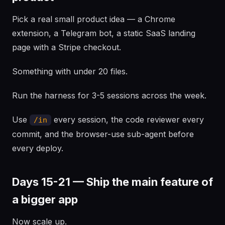
Pick a real small product idea — a Chrome
extension, a Telegram bot, a static SaaS landing
page with a Stripe checkout.
Something with under 20 files.
Run the harness for 3-5 sessions across the week.
Use
every session, the code reviewer every
/in
commit, and the browser-use sub-agent before
every deploy.
Days 15-21 — Ship the main feature of
a bigger app
Now scale up.