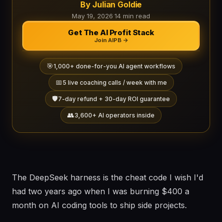
By Julian Goldie
May 19, 2026
·
14 min read
Get The AI Profit Stack
Join AIPB →
🎯
1,000+ done-for-you AI agent workflows
📅
5 live coaching calls / week with me
🛡️
7-day refund + 30-day ROI guarantee
👥
3,600+ AI operators inside
The DeepSeek harness is the cheat code I wish I'd
had two years ago when I was burning $400 a
month on AI coding tools to ship side projects.