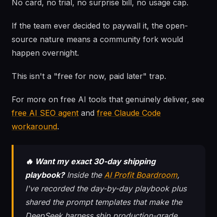
No card, no trial, no surprise bill, no usage cap.
If the team ever decided to paywall it, the open-
source nature means a community fork would
happen overnight.
This isn't a "free for now, paid later" trap.
For more on free AI tools that genuinely deliver, see
free AI SEO agent
and
free Claude Code
workaround
.
🔥 Want my exact 30-day shipping
playbook?
Inside the
AI Profit Boardroom
,
I've recorded the day-by-day playbook plus
shared the prompt templates that make the
DeepSeek harness ship production-grade