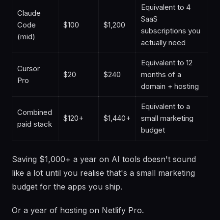
Equivalent to 4
Claude
SaaS
Code
$100
$1,200
subscriptions you
(mid)
actually need
Equivalent to 12
Cursor
$20
$240
months of a
Pro
domain + hosting
Equivalent to a
Combined
$120+
$1,440+
small marketing
paid stack
budget
Saving $1,000+ a year on AI tools doesn't sound
like a lot until you realise that's a small marketing
budget for the apps you ship.
Or a year of hosting on Netlify Pro.