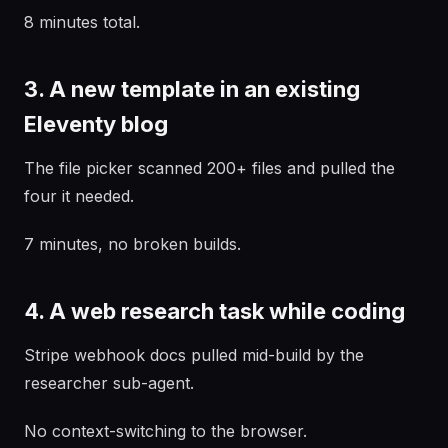
8 minutes total.
3. A new template in an existing
Eleventy blog
The file picker scanned 200+ files and pulled the
four it needed.
7 minutes, no broken builds.
4. A web research task while coding
Stripe webhook docs pulled mid-build by the
researcher sub-agent.
No context-switching to the browser.