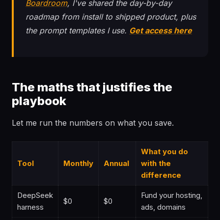
Boardroom
, I've shared the day-by-day
roadmap from install to shipped product, plus
the prompt templates I use.
Get access here
The maths that justifies the
playbook
Let me run the numbers on what you save.
What you do
Tool
Monthly
Annual
with the
difference
DeepSeek
Fund your hosting,
$0
$0
harness
ads, domains