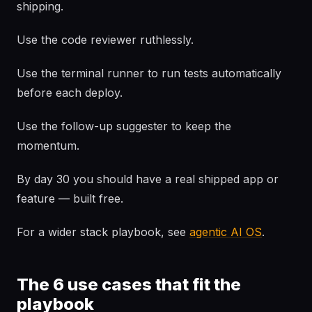
shipping.
Use the code reviewer ruthlessly.
Use the terminal runner to run tests automatically
before each deploy.
Use the follow-up suggester to keep the
momentum.
By day 30 you should have a real shipped app or
feature — built free.
For a wider stack playbook, see
agentic AI OS
.
The 6 use cases that fit the
playbook