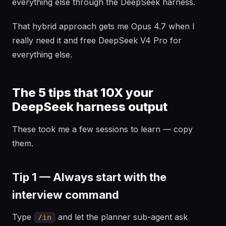
everything else through the DeepSeek harness.
That hybrid approach gets me Opus 4.7 when I
really need it and free DeepSeek V4 Pro for
everything else.
The 5 tips that 10X your
DeepSeek harness output
These took me a few sessions to learn — copy
them.
Tip 1 — Always start with the
interview command
Type
and let the planner sub-agent ask
/in