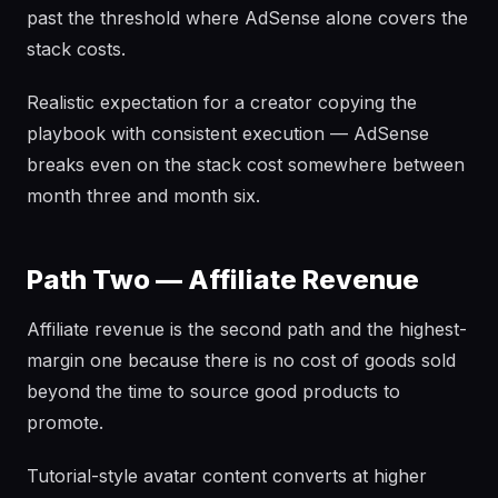
past the threshold where AdSense alone covers the
stack costs.
Realistic expectation for a creator copying the
playbook with consistent execution — AdSense
breaks even on the stack cost somewhere between
month three and month six.
Path Two — Affiliate Revenue
Affiliate revenue is the second path and the highest-
margin one because there is no cost of goods sold
beyond the time to source good products to
promote.
Tutorial-style avatar content converts at higher