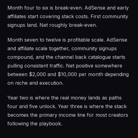
Month four to six is break-even. AdSense and early
affiliates start covering stack costs. First community
signups land. Net roughly break-even.
Month seven to twelve is profitable scale. AdSense
and affiliate scale together, community signups
compound, and the channel back catalogue starts
pulling consistent traffic. Net positive somewhere
between $2,000 and $10,000 per month depending
on niche and execution.
Year two is where the real money lands as paths
four and five unlock. Year three is where the stack
becomes the primary income line for most creators
following the playbook.