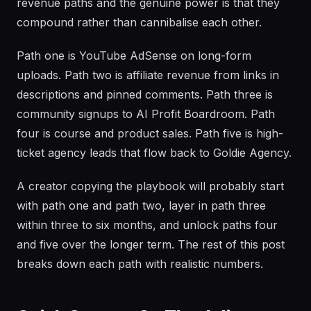
revenue paths and the genuine power is that they
compound rather than cannibalise each other.
Path one is YouTube AdSense on long-form
uploads. Path two is affiliate revenue from links in
descriptions and pinned comments. Path three is
community signups to AI Profit Boardroom. Path
four is course and product sales. Path five is high-
ticket agency leads that flow back to Goldie Agency.
A creator copying the playbook will probably start
with path one and path two, layer in path three
within three to six months, and unlock paths four
and five over the longer term. The rest of this post
breaks down each path with realistic numbers.