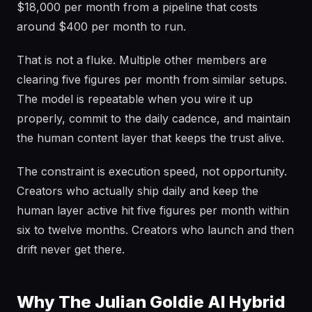
$18,000 per month from a pipeline that costs
around $400 per month to run.
That is not a fluke. Multiple other members are
clearing five figures per month from similar setups.
The model is repeatable when you wire it up
properly, commit to the daily cadence, and maintain
the human content layer that keeps the trust alive.
The constraint is execution speed, not opportunity.
Creators who actually ship daily and keep the
human layer active hit five figures per month within
six to twelve months. Creators who launch and then
drift never get there.
Why The Julian Goldie AI Hybrid