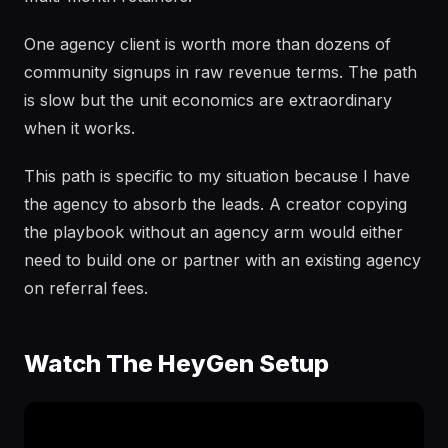
One agency client is worth more than dozens of
community signups in raw revenue terms. The path
is slow but the unit economics are extraordinary
when it works.
This path is specific to my situation because I have
the agency to absorb the leads. A creator copying
the playbook without an agency arm would either
need to build one or partner with an existing agency
on referral fees.
Watch The HeyGen Setup