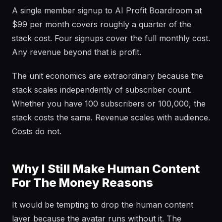
A single member signup to AI Profit Boardroom at
$99 per month covers roughly a quarter of the
stack cost. Four signups cover the full monthly cost.
Any revenue beyond that is profit.
The unit economics are extraordinary because the
stack scales independently of subscriber count.
Whether you have 100 subscribers or 100,000, the
stack costs the same. Revenue scales with audience.
Costs do not.
Why I Still Make Human Content
For The Money Reasons
It would be tempting to drop the human content
layer because the avatar runs without it. The