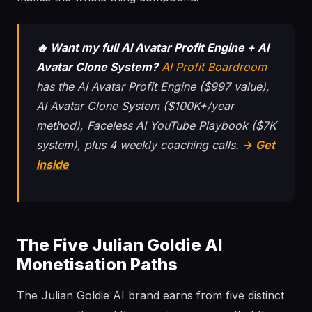
🔥 Want my full AI Avatar Profit Engine + AI
Avatar Clone System?
AI Profit Boardroom
has the AI Avatar Profit Engine ($997 value),
AI Avatar Clone System ($100K+/year
method), Faceless AI YouTube Playbook ($7K
system), plus 4 weekly coaching calls.
→ Get
inside
The Five Julian Goldie AI
Monetisation Paths
The Julian Goldie AI brand earns from five distinct