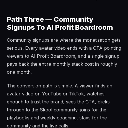
Path Three — Community
Signups To AI Profit Boardroom
Community signups are where the monetisation gets
serious. Every avatar video ends with a CTA pointing
viewers to AI Profit Boardroom, and a single signup
pays back the entire monthly stack cost in roughly
one month.
The conversion path is simple. A viewer finds an
avatar video on YouTube or TikTok, watches
enough to trust the brand, sees the CTA, clicks
through to the Skool community, joins for the
playbooks and weekly coaching, stays for the
community and the live calls.