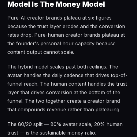
Model Is The Money Model
Pure-AI creator brands plateau at six figures
because the trust layer erodes and the conversion
rates drop. Pure-human creator brands plateau at
the founder's personal hour capacity because
content output cannot scale.
The hybrid model scales past both ceilings. The
avatar handles the daily cadence that drives top-of-
funnel reach. The human content handles the trust
layer that drives conversion at the bottom of the
funnel. The two together create a creator brand
that compounds revenue rather than plateauing.
The 80/20 split — 80% avatar scale, 20% human
trust — is the sustainable money ratio.