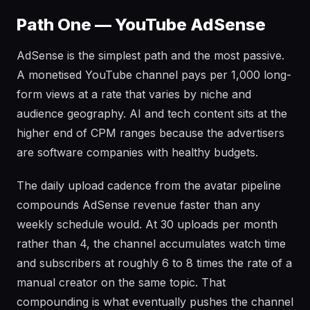
Path One — YouTube AdSense
AdSense is the simplest path and the most passive.
A monetised YouTube channel pays per 1,000 long-
form views at a rate that varies by niche and
audience geography. AI and tech content sits at the
higher end of CPM ranges because the advertisers
are software companies with healthy budgets.
The daily upload cadence from the avatar pipeline
compounds AdSense revenue faster than any
weekly schedule would. At 30 uploads per month
rather than 4, the channel accumulates watch time
and subscribers at roughly 6 to 8 times the rate of a
manual creator on the same topic. That
compounding is what eventually pushes the channel