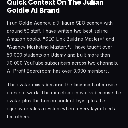
Quick Context On The Julian
Goldie AI Brand
I run Goldie Agency, a 7-figure SEO agency with
around 50 staff. I have written two best-selling
Amazon books, "SEO Link Building Mastery" and
"Agency Marketing Mastery". I have taught over
50,000 students on Udemy and built more than
70,000 YouTube subscribers across two channels.
AI Profit Boardroom has over 3,000 members.
The avatar exists because the time math otherwise
does not work. The monetisation works because the
avatar plus the human content layer plus the
agency creates a system where every layer feeds
the others.