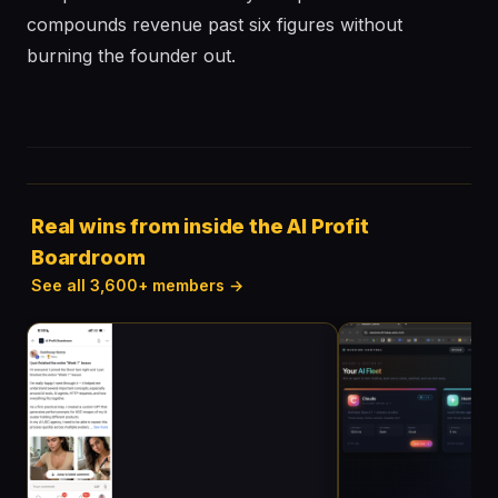
compounds revenue past six figures without
burning the founder out.
Real wins from inside the AI Profit
Boardroom
See all 3,600+ members →