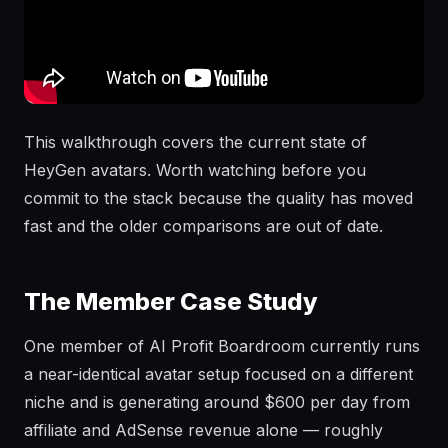
This walkthrough covers the current state of
HeyGen avatars. Worth watching before you
commit to the stack because the quality has moved
fast and the older comparisons are out of date.
The Member Case Study
One member of AI Profit Boardroom currently runs
a near-identical avatar setup focused on a different
niche and is generating around $600 per day from
affiliate and AdSense revenue alone — roughly