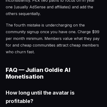
inconsistently. Pick two paths to focus on in year
one (usually AdSense and affiliates) and add the
others sequentially.
The fourth mistake is undercharging on the
community signup once you have one. Charge $99
per month minimum. Members value what they pay
for and cheap communities attract cheap members
who churn fast.
FAQ — Julian Goldie AI
Monetisation
How long until the avatar is
profitable?