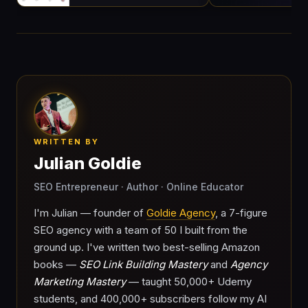
WRITTEN BY
Julian Goldie
SEO Entrepreneur · Author · Online Educator
I'm Julian — founder of
Goldie Agency
, a 7-figure
SEO agency with a team of 50 I built from the
ground up. I've written two best-selling Amazon
books —
SEO Link Building Mastery
and
Agency
Marketing Mastery
— taught 50,000+ Udemy
students, and 400,000+ subscribers follow my AI