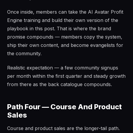
Once inside, members can take the AI Avatar Profit
Engine training and build their own version of the
playbook in this post. That is where the brand
promise compounds — members copy the system,
ship their own content, and become evangelists for
the community.
Realistic expectation — a few community signups
per month within the first quarter and steady growth
from there as the back catalogue compounds.
Path Four — Course And Product
Sales
Course and product sales are the longer-tail path.