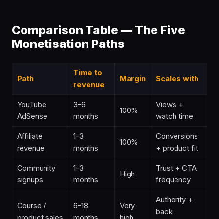
Comparison Table — The Five
Monetisation Paths
Time to
Path
Margin
Scales with
revenue
YouTube
3-6
Views +
100%
AdSense
months
watch time
Affiliate
1-3
Conversions
100%
revenue
months
+ product fit
Community
1-3
Trust + CTA
High
signups
months
frequency
Authority +
Course /
6-18
Very
back
product sales
months
high