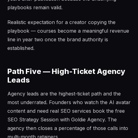
playbooks remain valid.
Realistic expectation for a creator copying the
playbook — courses become a meaningful revenue
line in year two once the brand authority is
established.
Path Five — High-Ticket Agency
Leads
Agency leads are the highest-ticket path and the
most underrated. Founders who watch the AI avatar
content and need real SEO services book the free
SEO Strategy Session with Goldie Agency. The
agency then closes a percentage of those calls into
multi-month retainers.