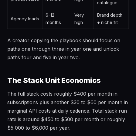
catalogue
6-12
Very
Brand depth
Agency leads
months
high
+ niche fit
A creator copying the playbook should focus on
paths one through three in year one and unlock
paths four and five in year two.
The Stack Unit Economics
The full stack costs roughly $400 per month in
subscriptions plus another $30 to $60 per month in
marginal API costs at daily cadence. Total stack run
rate is around $450 to $500 per month or roughly
$5,000 to $6,000 per year.