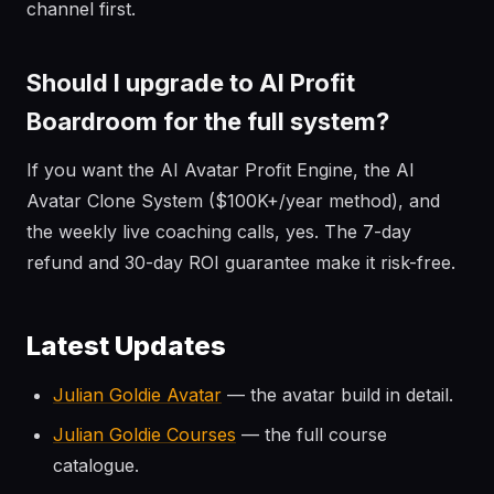
channel first.
Should I upgrade to AI Profit
Boardroom for the full system?
If you want the AI Avatar Profit Engine, the AI
Avatar Clone System ($100K+/year method), and
the weekly live coaching calls, yes. The 7-day
refund and 30-day ROI guarantee make it risk-free.
Latest Updates
Julian Goldie Avatar
— the avatar build in detail.
Julian Goldie Courses
— the full course
catalogue.