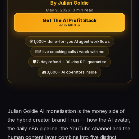
By Julian Goldie
May 9, 2026
·
13 min read
Get The AI Profit Stack
Join AIPB →
🎯
1,000+ done-for-you AI agent workflows
📅
5 live coaching calls / week with me
🛡️
7-day refund + 30-day ROI guarantee
👥
3,600+ AI operators inside
Julian Goldie AI monetisation is the money side of
the hybrid creator brand I run — how the AI avatar,
the daily n8n pipeline, the YouTube channel and the
human content layer combine into five distinct