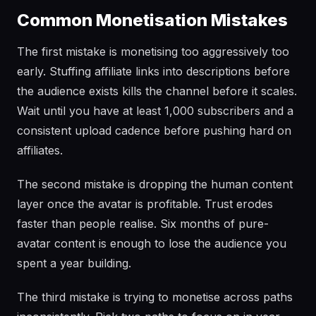
Common Monetisation Mistakes
The first mistake is monetising too aggressively too
early. Stuffing affiliate links into descriptions before
the audience exists kills the channel before it scales.
Wait until you have at least 1,000 subscribers and a
consistent upload cadence before pushing hard on
affiliates.
The second mistake is dropping the human content
layer once the avatar is profitable. Trust erodes
faster than people realise. Six months of pure-
avatar content is enough to lose the audience you
spent a year building.
The third mistake is trying to monetise across paths