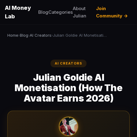
AI Money
About
Join
Blog
Categories
Julian
Community →
Lab
Home
Blog
AI Creators
Julian Goldie AI Monetisation (How The Avatar Earns 2026)
›
›
›
AI CREATORS
Julian Goldie AI
Monetisation (How The
Avatar Earns 2026)