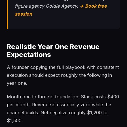
figure agency Goldie Agency.
→ Book free
session
Realistic Year One Revenue
Expectations
A founder copying the full playbook with consistent
execution should expect roughly the following in
year one.
Month one to three is foundation. Stack costs $400
per month. Revenue is essentially zero while the
channel builds. Net negative roughly $1,200 to
$1,500.