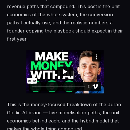
revenue paths that compound. This post is the unit
economics of the whole system, the conversion
paths I actually use, and the realistic numbers a
founder copying the playbook should expect in their
first year.
This is the money-focused breakdown of the Julian
Goldie AI brand — five monetisation paths, the unit
economics behind each, and the hybrid model that
makes the whole thing compound.