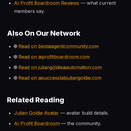
AI Profit Boardroom Reviews
— what current
members say.
Also On Our Network
🌐
Read on bestaiagentcommunity.com
🌐
Read on aiprofitboardroom.com
🌐
Read on juliangoldieaiautomation.com
🌐
Read on aisuccesslabjuliangoldie.com
Related Reading
Julian Goldie Avatar
— avatar build details.
AI Profit Boardroom
— the community.