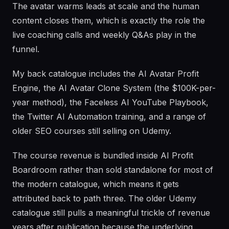
The avatar warms leads at scale and the human
content closes them, which is exactly the role the
live coaching calls and weekly Q&As play in the
funnel.
My back catalogue includes the AI Avatar Profit
Engine, the AI Avatar Clone System (the $100K-per-
year method), the Faceless AI YouTube Playbook,
the Twitter AI Automation training, and a range of
older SEO courses still selling on Udemy.
The course revenue is bundled inside AI Profit
Boardroom rather than sold standalone for most of
the modern catalogue, which means it gets
attributed back to path three. The older Udemy
catalogue still pulls a meaningful trickle of revenue
years after publication because the underlying