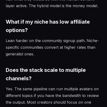
layer active. The hybrid model is the money model.
What if my niche has low affiliate
options?
Lean harder on the community signup path. Niche-
specific communities convert at higher rates than
generalist ones.
Does the stack scale to multiple
channels?
Yes. The same pipeline can run multiple avatars on
different topics if you have the bandwidth to review
the output. Most creators should focus on one