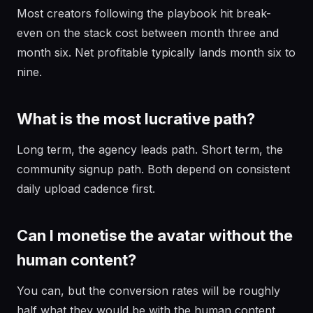
Most creators following the playbook hit break-
even on the stack cost between month three and
month six. Net profitable typically lands month six to
nine.
What is the most lucrative path?
Long term, the agency leads path. Short term, the
community signup path. Both depend on consistent
daily upload cadence first.
Can I monetise the avatar without the
human content?
You can, but the conversion rates will be roughly
half what they would be with the human content