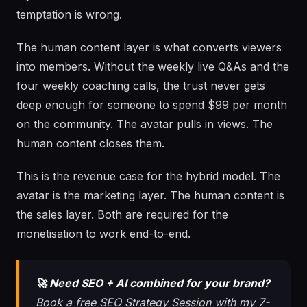
temptation is wrong.
The human content layer is what converts viewers
into members. Without the weekly live Q&As and the
four weekly coaching calls, the trust never gets
deep enough for someone to spend $99 per month
on the community. The avatar pulls in views. The
human content closes them.
This is the revenue case for the hybrid model. The
avatar is the marketing layer. The human content is
the sales layer. Both are required for the
monetisation to work end-to-end.
🚀 Need SEO + AI combined for your brand?
Book a free SEO Strategy Session with my 7-