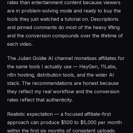
rates than entertainment content because viewers
are in problem-solving mode and ready to buy the
tools they just watched a tutorial on. Descriptions
and pinned comments do most of the heavy lifting
and the conversion compounds over the lifetime of
each video.
The Julian Goldie AI channel monetises affiliates for
the same tools I actually use — HeyGen, 11Labs,
n8n hosting, distribution tools, and the wider AI
stack. The recommendations are honest because
they reflect my real workflow and the conversion
rates reflect that authenticity.
Realistic expectation — a focused affiliate-first
approach can produce $500 to $5,000 per month
within the first six months of consistent uploads.