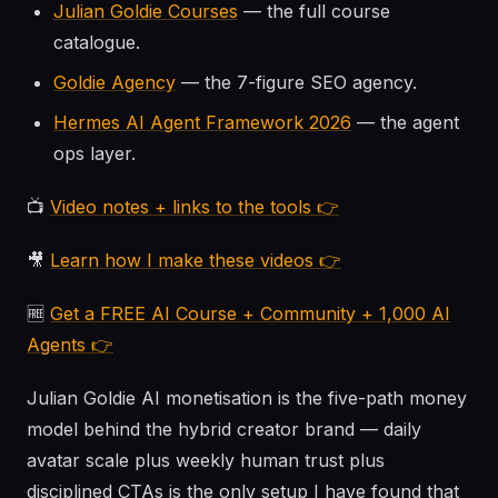
Julian Goldie Courses
— the full course
catalogue.
Goldie Agency
— the 7-figure SEO agency.
Hermes AI Agent Framework 2026
— the agent
ops layer.
📺
Video notes + links to the tools 👉
🎥
Learn how I make these videos 👉
🆓
Get a FREE AI Course + Community + 1,000 AI
Agents 👉
Julian Goldie AI monetisation is the five-path money
model behind the hybrid creator brand — daily
avatar scale plus weekly human trust plus
disciplined CTAs is the only setup I have found that