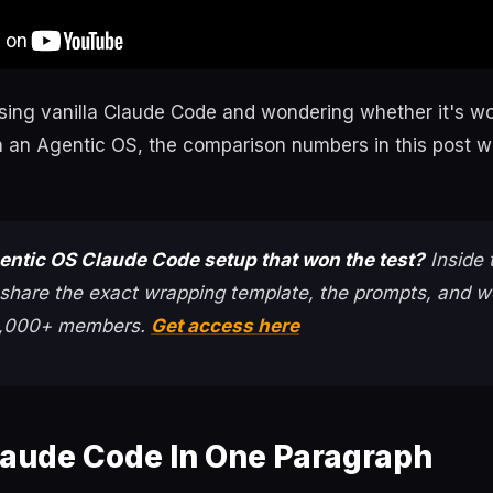
using vanilla Claude Code and wondering whether it's wo
in an Agentic OS, the comparison numbers in this post wi
entic OS Claude Code setup that won the test?
Inside
 share the exact wrapping template, the prompts, and we
 3,000+ members.
Get access here
laude Code In One Paragraph