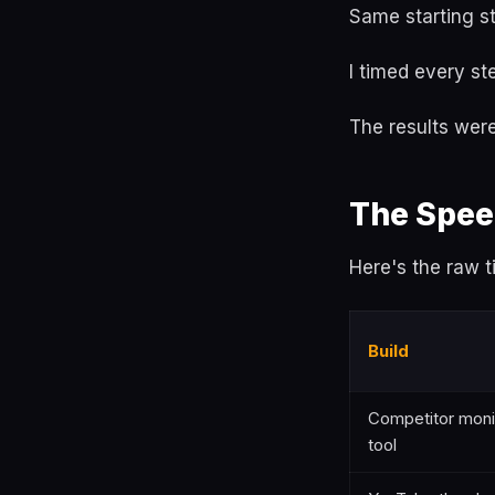
Same starting st
I timed every s
The results were
The Spee
Here's the raw t
Build
Competitor moni
tool