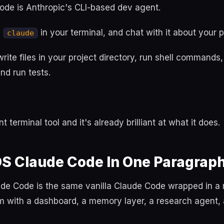
ode is Anthropic's CLI-based dev agent.
n
in your terminal, and chat with it about your p
claude
rite files in your project directory, run shell commands, 
nd run tests.
nt terminal tool and it's already brilliant at what it does.
OS Claude Code In One Paragrap
de Code is the same vanilla Claude Code wrapped in a 
m with a dashboard, a memory layer, a research agent,