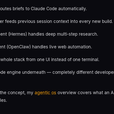
outes briefs to Claude Code automatically.
r feeds previous session context into every new build.
ent (Hermes) handles deep multi-step research.
nt (OpenClaw) handles live web automation.
whole stack from one UI instead of one terminal.
e engine underneath — completely different develope
o the concept, my
agentic os
overview covers what an A
les.