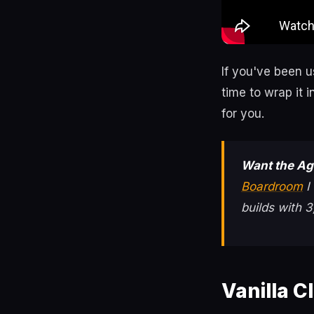
If you've been 
time to wrap it 
for you.
Want the Ag
Boardroom
I
builds with
Vanilla C