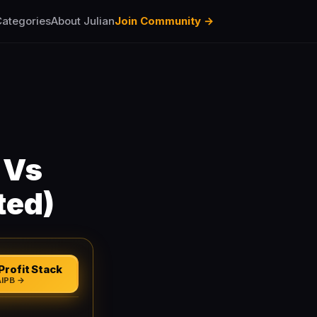
ategories
About Julian
Join Community →
 Vs
ted)
Profit Stack
AIPB →