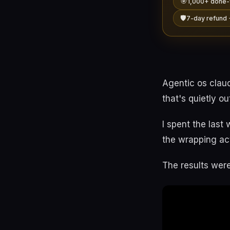
🎯
1,000+ done-
🛡️
7-day refund 
Agentic os clau
that's quietly o
I spent the last
the wrapping act
The results were