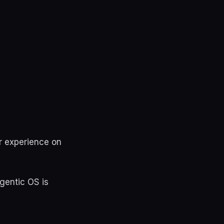
r experience on
gentic OS is