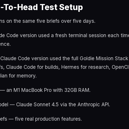
-To-Head Test Setup
ons on the same five briefs over five days.
de Code version used a fresh terminal session each tim
ence.
Claude Code version used the full Goldie Mission Stac
fs, Claude Code for builds, Hermes for research, OpenC
dian for memory.
— an M1 MacBook Pro with 32GB RAM.
el — Claude Sonnet 4.5 via the Anthropic API.
efs — five real production features.