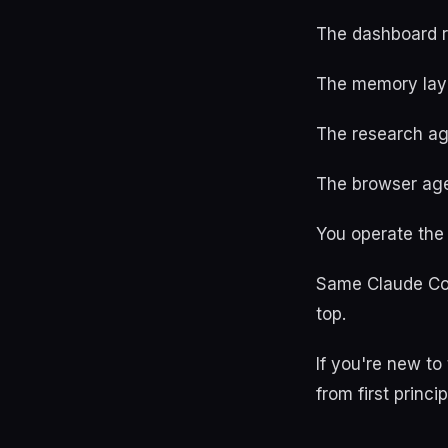
The dashboard r
The memory laye
The research ag
The browser age
You operate the 
Same Claude Cod
top.
If you're new t
from first princip