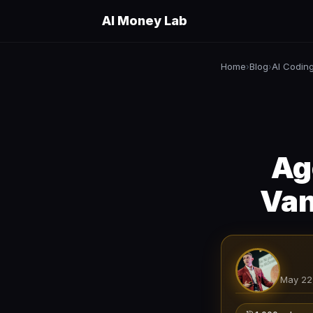
AI Money Lab
Home
Blog
AI Codin
›
›
Ag
Van
May 22