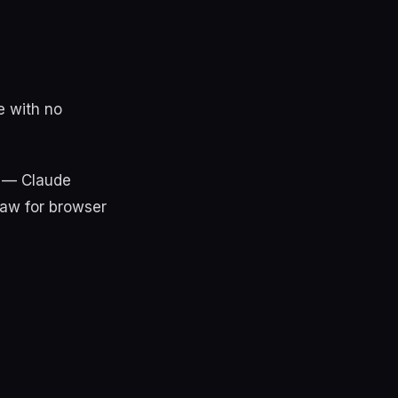
e with no
k — Claude
law for browser