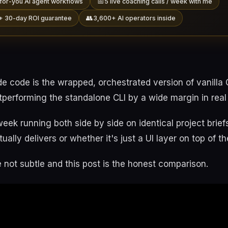
📅
for-you AI agent workflows
5 live coaching calls / week with me
👥
+ 30-day ROI guarantee
3,600+ AI operators inside
de code is the wrapped, orchestrated version of vanilla
utperforming the standalone CLI by a wide margin in real 
 week running both side by side on identical project brie
ually delivers or whether it's just a UI layer on top of 
 not subtle and this post is the honest comparison.