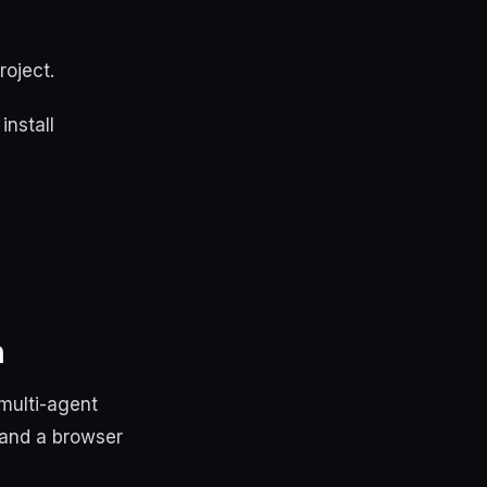
roject.
install
h
multi-agent
 and a browser