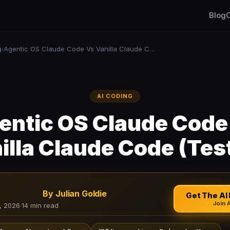
Blog
C
g
Agentic OS Claude Code Vs Vanilla Claude Code (Tested)
›
AI CODING
entic OS Claude Code
illa Claude Code (Tes
By Julian Goldie
Get The AI 
Join 
, 2026
·
14 min read