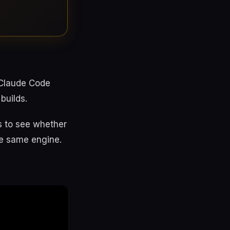
 Claude Code
builds.
fs to see whether
the same engine.