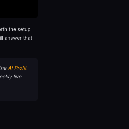
rth the setup
ll answer that
 the
AI Profit
ekly live