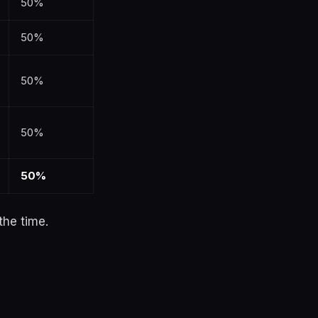
50%
50%
50%
50%
50%
the time.