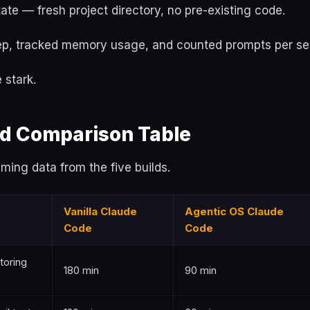
ate — fresh project directory, no pre-existing code.
tep, tracked memory usage, and counted prompts per se
 stark.
d Comparison Table
iming data from the five builds.
Vanilla Claude
Agentic OS Claude
Code
Code
toring
180 min
90 min