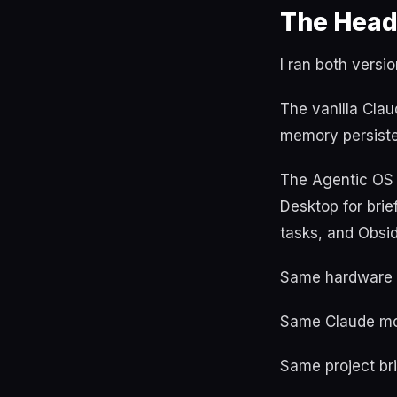
The Head
I ran both versi
The vanilla Clau
memory persist
The Agentic OS 
Desktop for brie
tasks, and Obsi
Same hardware 
Same Claude mod
Same project bri