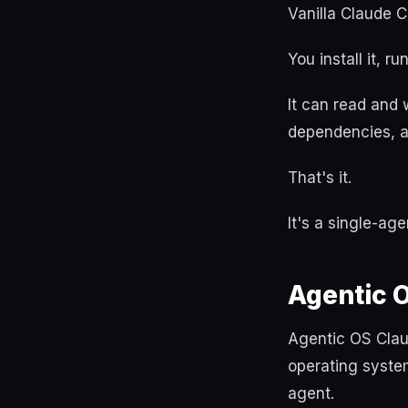
Vanilla Claude C
You install it, ru
It can read and w
dependencies, a
That's it.
It's a single-age
Agentic 
Agentic OS Clau
operating syste
agent.