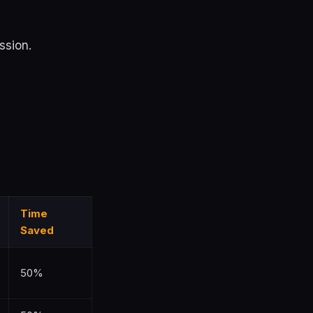
ssion.
Time
Saved
50%