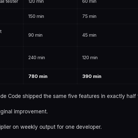
il tester
120 min
60 min
150 min
75 min
t
90 min
45 min
240 min
120 min
780 min
390 min
e Code shipped the same five features in exactly half 
rginal improvement.
iplier on weekly output for one developer.