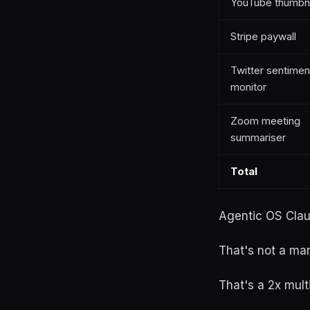
YouTube thumbna
Stripe paywall
Twitter sentimen
monitor
Zoom meeting
summariser
Total
Agentic OS Claud
That's not a ma
That's a 2x mult