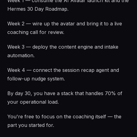
Week 1 — consume the AI Avatar launch kit and the
Hermes 30 Day Roadmap.
Week 2 — wire up the avatar and bring it to a live
coaching call for review.
Week 3 — deploy the content engine and intake
automation.
Week 4 — connect the session recap agent and
follow-up nudge system.
By day 30, you have a stack that handles 70% of
your operational load.
You're free to focus on the coaching itself — the
part you started for.