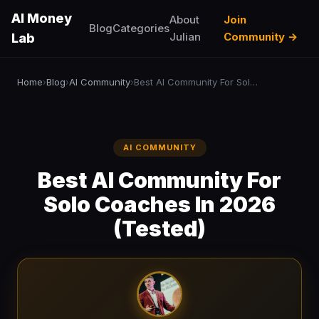
AI Money
About
Join
Blog
Categories
Julian
Community →
Lab
Home
Blog
AI Community
Best AI Community For Solo Coaches In 2026 (Tested)
›
›
›
AI COMMUNITY
Best AI Community For
Solo Coaches In 2026
(Tested)