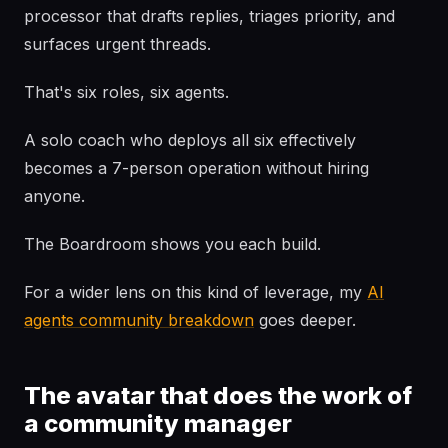
processor that drafts replies, triages priority, and
surfaces urgent threads.
That's six roles, six agents.
A solo coach who deploys all six effectively
becomes a 7-person operation without hiring
anyone.
The Boardroom shows you each build.
For a wider lens on this kind of leverage, my
AI
agents community breakdown
goes deeper.
The avatar that does the work of
a community manager