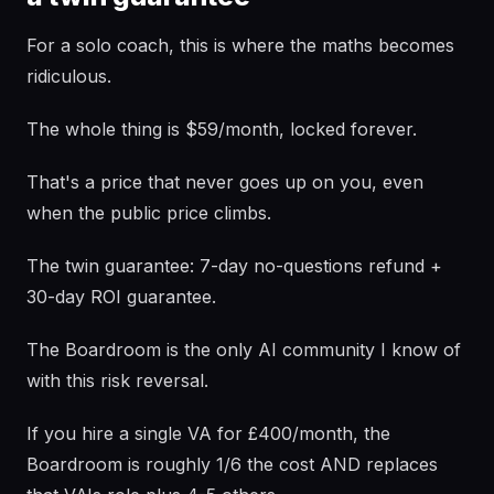
For a solo coach, this is where the maths becomes
ridiculous.
The whole thing is $59/month, locked forever.
That's a price that never goes up on you, even
when the public price climbs.
The twin guarantee: 7-day no-questions refund +
30-day ROI guarantee.
The Boardroom is the only AI community I know of
with this risk reversal.
If you hire a single VA for £400/month, the
Boardroom is roughly 1/6 the cost AND replaces