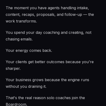
The moment you have agents handling intake,
content, recaps, proposals, and follow-up — the
work transforms.
You spend your day coaching and creating, not
chasing emails.
Your energy comes back.
Your clients get better outcomes because you're
sharper.
Your business grows because the engine runs
without you draining it.
That's the real reason solo coaches join the
Boardroom.