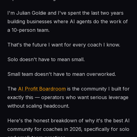
I'm Julian Goldie and I've spent the last two years
building businesses where AI agents do the work of
a 10-person team.
That's the future I want for every coach I know.
Solo doesn't have to mean small.
Small team doesn't have to mean overworked.
The
AI Profit Boardroom
is the community I built for
exactly this — operators who want serious leverage
without scaling headcount.
Here's the honest breakdown of why it's the best AI
community for coaches in 2026, specifically for solo