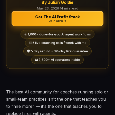
By Julian Goldie
May 23, 2026
·
14 min read
Get The AI Profit Stack
Join AIPB →
🎯
1,000+ done-for-you AI agent workflows
📅
5 live coaching calls / week with me
🛡️
7-day refund + 30-day ROI guarantee
👥
3,600+ AI operators inside
The best AI community for coaches running solo or
small-team practices isn't the one that teaches you
to "hire more" — it's the one that teaches you to
replace hires with agents.