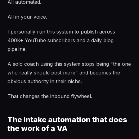
All automated.
All in your voice.
I personally run this system to publish across
400K+ YouTube subscribers and a daily blog
pipeline.
A solo coach using this system stops being "the one
who really should post more" and becomes the
obvious authority in their niche.
That changes the inbound flywheel.
The intake automation that does
the work of a VA