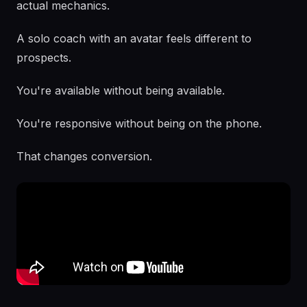
actual mechanics.
A solo coach with an avatar feels different to
prospects.
You're available without being available.
You're responsive without being on the phone.
That changes conversion.