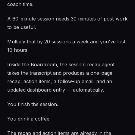
coach time.
A 60-minute session needs 30 minutes of post-work
to be useful.
Multiply that by 20 sessions a week and you've lost
10 hours.
Inside the Boardroom, the session recap agent
takes the transcript and produces a one-page
recap, action items, a follow-up email, and an
updated dashboard entry — automatically.
You finish the session.
You drink a coffee.
The recap and action items are already in the