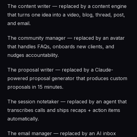
The content writer — replaced by a content engine
that turns one idea into a video, blog, thread, post,
and email.
The community manager — replaced by an avatar
that handles FAQs, onboards new clients, and
nudges accountability.
The proposal writer — replaced by a Claude-
powered proposal generator that produces custom
proposals in 15 minutes.
The session notetaker — replaced by an agent that
transcribes calls and ships recaps + action items
automatically.
The email manager — replaced by an AI inbox