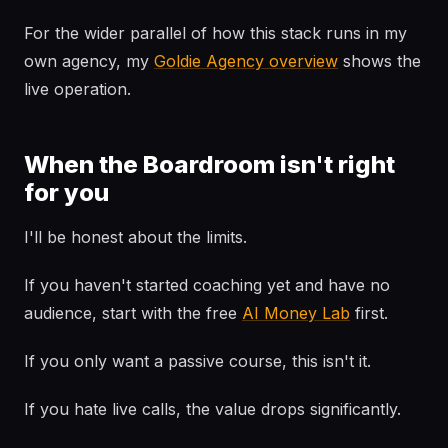
For the wider parallel of how this stack runs in my
own agency, my
Goldie Agency overview
shows the
live operation.
When the Boardroom isn't right
for you
I'll be honest about the limits.
If you haven't started coaching yet and have no
audience, start with the free
AI Money Lab
first.
If you only want a passive course, this isn't it.
If you hate live calls, the value drops significantly.