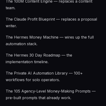
The 100M Content Engine — replaces a content
team.
The Claude Profit Blueprint — replaces a proposal
writer.
The Hermes Money Machine — wires up the full
automation stack.
The Hermes 30 Day Roadmap — the
implementation timeline.
The Private AI Automation Library — 100+
workflows for solo operators.
The 105 Agency-Level Money-Making Prompts —
pre-built prompts that already work.