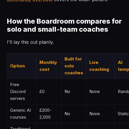
How the Boardroom compares for
solo and small-team coaches
I'll lay this out plainly.
Built for
Monthly
Live
AI
Option
solo
cost
coaching
temp
coaches
Free
Discord
£0
No
None
Rand
servers
Generic AI
£200-
No
None
Static
courses
2,000
Traditional