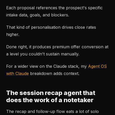
Each proposal references the prospect's specific
intake data, goals, and blockers.
That kind of personalisation drives close rates
higher.
Done right, it produces premium offer conversion at
a level you couldn't sustain manually.
For a wider view on the Claude stack, my
Agent OS
with Claude
breakdown adds context.
The session recap agent that
does the work of a notetaker
The recap and follow-up flow eats a lot of solo