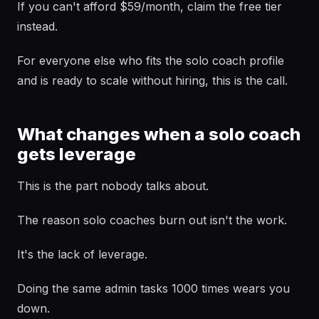
If you can't afford $59/month, claim the free tier
instead.
For everyone else who fits the solo coach profile
and is ready to scale without hiring, this is the call.
What changes when a solo coach
gets leverage
This is the part nobody talks about.
The reason solo coaches burn out isn't the work.
It's the lack of leverage.
Doing the same admin tasks 1000 times wears you
down.