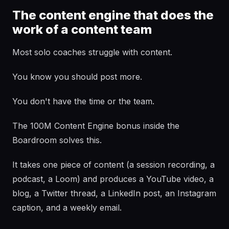
The content engine that does the
work of a content team
Most solo coaches struggle with content.
You know you should post more.
You don't have the time or the team.
The 100M Content Engine bonus inside the
Boardroom solves this.
It takes one piece of content (a session recording, a
podcast, a Loom) and produces a YouTube video, a
blog, a Twitter thread, a LinkedIn post, an Instagram
caption, and a weekly email.