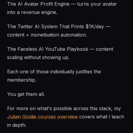
The AI Avatar Profit Engine — turns your avatar
into a revenue engine.
The Twitter AI System That Prints $1K/day —
content + monetisation automation.
The Faceless AI YouTube Playbook — content
scaling without showing up.
Each one of those individually justifies the
membership.
You get them all.
For more on what's possible across this stack, my
Julian Goldie courses overview
covers what I teach
in depth.