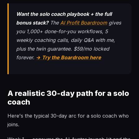
Want the solo coach playbook + the full
bonus stack?
The
AI Profit Boardroom
gives
you 1,000+ done-for-you workflows, 5
weekly coaching calls, daily Q&A with me,
plus the twin guarantee. $59/mo locked
forever.
→ Try the Boardroom here
A realistic 30-day path for a solo
coach
Here's the typical 30-day arc for a solo coach who
joins.