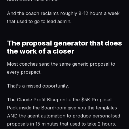
And the coach reclaims roughly 8-12 hours a week
that used to go to lead admin.
The proposal generator that does
the work of a closer
Most coaches send the same generic proposal to
every prospect.
That's a missed opportunity.
The Claude Profit Blueprint + the $5K Proposal
Pack inside the Boardroom give you the templates
AND the agent automation to produce personalised
proposals in 15 minutes that used to take 2 hours.