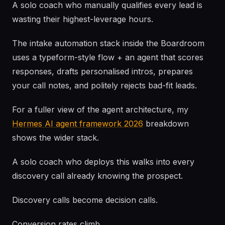
A solo coach who manually qualifies every lead is
wasting their highest-leverage hours.
The intake automation stack inside the Boardroom
uses a typeform-style flow + an agent that scores
responses, drafts personalised intros, prepares
your call notes, and politely rejects bad-fit leads.
For a fuller view of the agent architecture, my
Hermes AI agent framework 2026
breakdown
shows the wider stack.
A solo coach who deploys this walks into every
discovery call already knowing the prospect.
Discovery calls become decision calls.
Conversion rates climb.