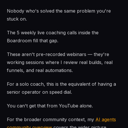
Nobody who's solved the same problem you're
stuck on.
The 5 weekly live coaching calls inside the
Boardroom fill that gap.
These aren't pre-recorded webinars — they're
working sessions where I review real builds, real
funnels, and real automations.
For a solo coach, this is the equivalent of having a
senior operator on speed dial.
You can't get that from YouTube alone.
For the broader community context, my
AI agents
community overview
covers the wider picture.