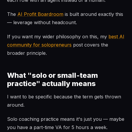
each role with an agent instead of a human.
The
AI Profit Boardroom
is built around exactly this
— leverage without headcount.
If you want my wider philosophy on this, my
best AI
community for solopreneurs
post covers the
broader principle.
What "solo or small-team
practice" actually means
I want to be specific because the term gets thrown
around.
Solo coaching practice means it's just you — maybe
you have a part-time VA for 5 hours a week.