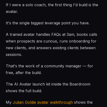
If I were a solo coach, the first thing I'd build is the
avatar.
It's the single biggest leverage point you have.
A trained avatar handles FAQs at 3am, books calls
when prospects are curious, runs onboarding for
new clients, and answers existing clients between
sessions.
That's the work of a community manager — for
free, after the build.
The AI Avatar launch kit inside the Boardroom
shows the full build.
My
Julian Goldie avatar walkthrough
shows the