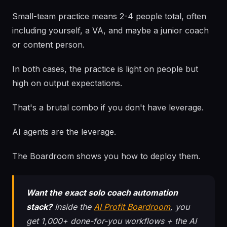
Small-team practice means 2-4 people total, often
including yourself, a VA, and maybe a junior coach
or content person.
In both cases, the practice is light on people but
high on output expectations.
That's a brutal combo if you don't have leverage.
AI agents are the leverage.
The Boardroom shows you how to deploy them.
Want the exact solo coach automation
stack?
Inside the
AI Profit Boardroom
, you
get 1,000+ done-for-you workflows + the AI