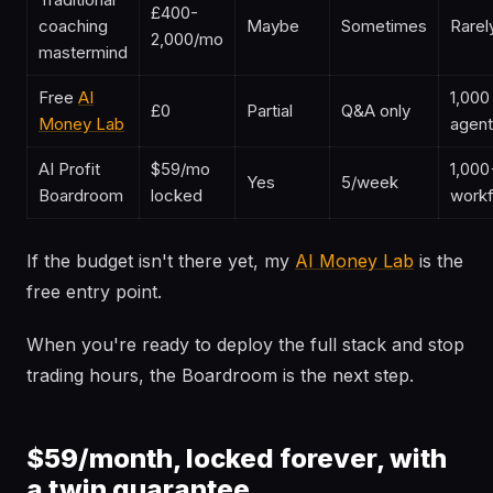
£400-
coaching
Maybe
Sometimes
Rarel
2,000/mo
mastermind
Free
AI
1,000
£0
Partial
Q&A only
Money Lab
agen
AI Profit
$59/mo
1,000
Yes
5/week
Boardroom
locked
work
If the budget isn't there yet, my
AI Money Lab
is the
free entry point.
When you're ready to deploy the full stack and stop
trading hours, the Boardroom is the next step.
$59/month, locked forever, with
a twin guarantee