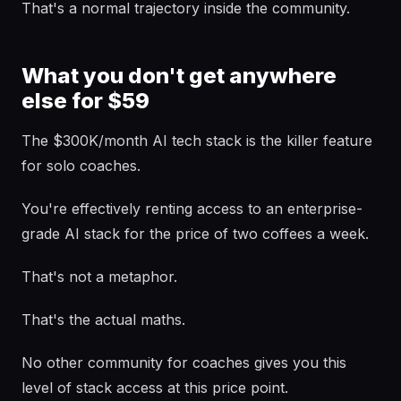
That's a normal trajectory inside the community.
What you don't get anywhere
else for $59
The $300K/month AI tech stack is the killer feature
for solo coaches.
You're effectively renting access to an enterprise-
grade AI stack for the price of two coffees a week.
That's not a metaphor.
That's the actual maths.
No other community for coaches gives you this
level of stack access at this price point.