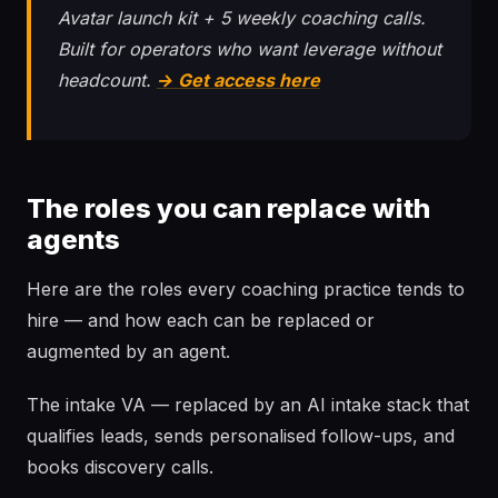
Avatar launch kit + 5 weekly coaching calls.
Built for operators who want leverage without
headcount.
→ Get access here
The roles you can replace with
agents
Here are the roles every coaching practice tends to
hire — and how each can be replaced or
augmented by an agent.
The intake VA — replaced by an AI intake stack that
qualifies leads, sends personalised follow-ups, and
books discovery calls.