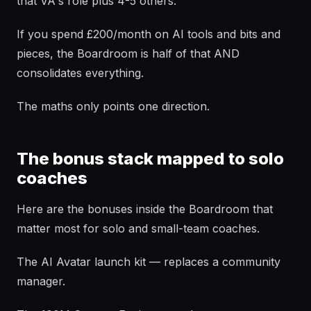
that VA's role plus 4-5 others.
If you spend £200/month on AI tools and bits and
pieces, the Boardroom is half of that AND
consolidates everything.
The maths only points one direction.
The bonus stack mapped to solo
coaches
Here are the bonuses inside the Boardroom that
matter most for solo and small-team coaches.
The AI Avatar launch kit — replaces a community
manager.