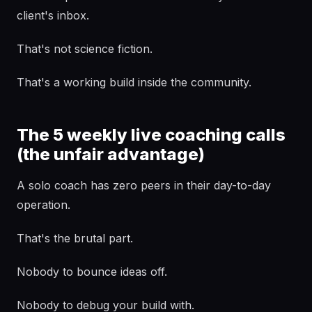
client's inbox.
That's not science fiction.
That's a working build inside the community.
The 5 weekly live coaching calls
(the unfair advantage)
A solo coach has zero peers in their day-to-day
operation.
That's the brutal part.
Nobody to bounce ideas off.
Nobody to debug your build with.