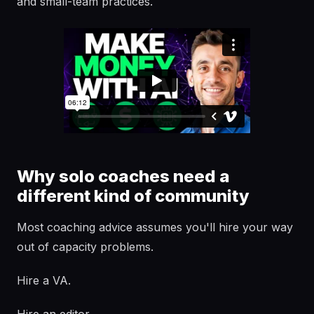
and small-team practices.
Why solo coaches need a
different kind of community
Most coaching advice assumes you'll hire your way
out of capacity problems.
Hire a VA.