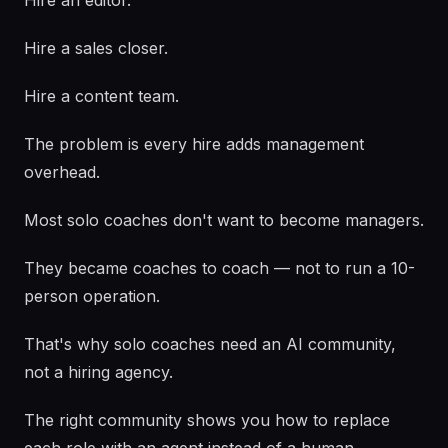
Hire an editor.
Hire a sales closer.
Hire a content team.
The problem is every hire adds management
overhead.
Most solo coaches don't want to become managers.
They became coaches to coach — not to run a 10-
person operation.
That's why solo coaches need an AI community,
not a hiring agency.
The right community shows you how to replace