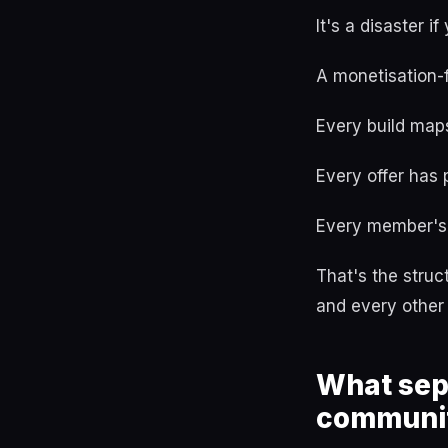
It's a disaster 
A monetisation-
Every build maps
Every offer has
Every member's 
That's the stru
and every other
What sep
communi