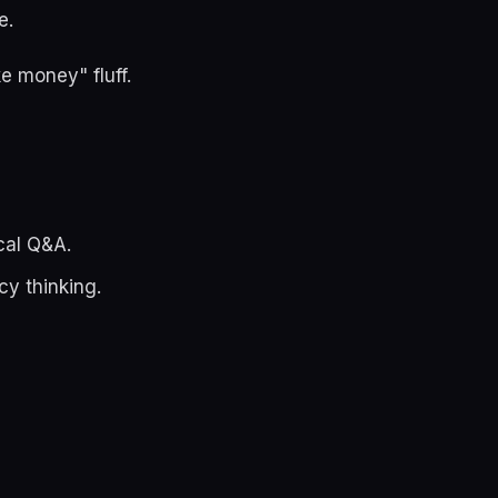
e.
e money" fluff.
cal Q&A.
y thinking.