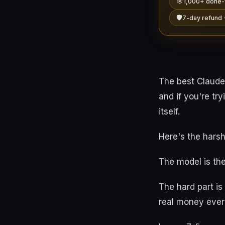
🎯
1,000+ done-
🛡️
7-day refund 
The best Claude
and if you're tr
itself.
Here's the harsh
The model is the
The hard part i
real money ever