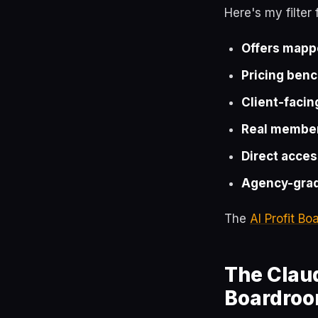
Here's my filter
Offers mapp
Pricing ben
Client-facin
Real member
Direct acces
Agency-grad
The
AI Profit B
The Claud
Boardro