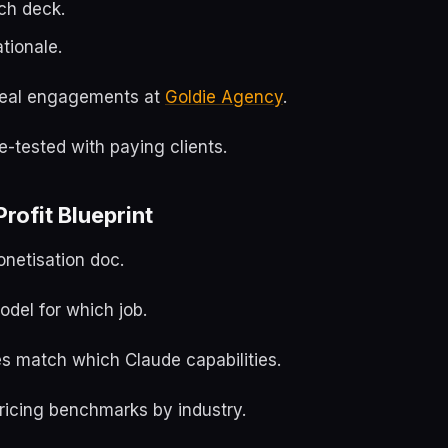
tch deck.
ationale.
m real engagements at
Goldie Agency
.
le-tested with paying clients.
rofit Blueprint
onetisation doc.
del for which job.
es match which Claude capabilities.
icing benchmarks by industry.