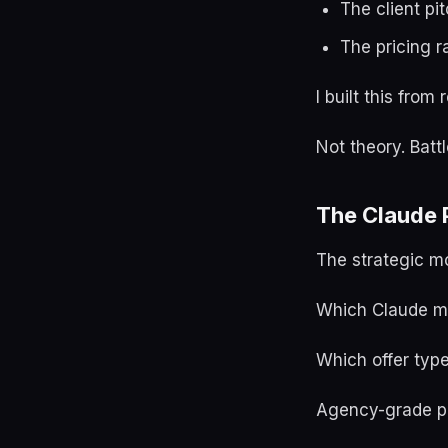
The client pi
The pricing r
I built this fro
Not theory. Batt
The Claude P
The strategic m
Which Claude mo
Which offer typ
Agency-grade pr