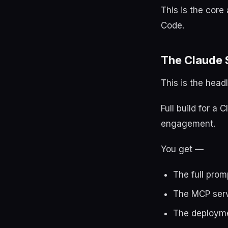
This is the core
Code.
The Claude 
This is the headl
Full build for a
engagement.
You get —
The full prom
The MCP serv
The deployme