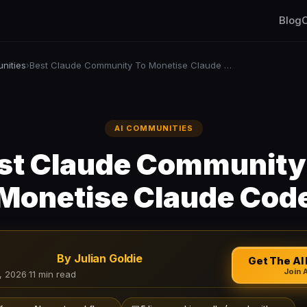
Blog
C
nities
Best Claude Community To Monetise Claude Code
›
AI COMMUNITIES
st Claude Community
Monetise Claude Cod
By Julian Goldie
Get The AI 
Join 
, 2026
·
11 min read