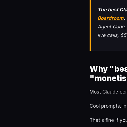
The best Cl
Boardroom
.
Agent Code, t
live calls, 
Why "bes
"monetis
Most Claude com
Cool prompts. In
That's fine if yo