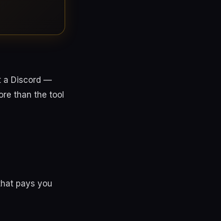
t a Discord —
re than the tool
that pays you