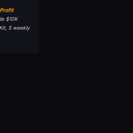
Profit
de $10K
Kit, 5 weekly