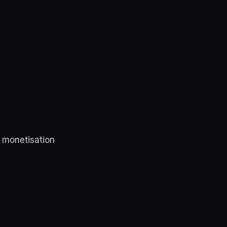
r monetisation