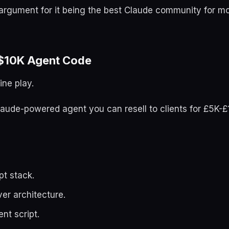
 argument for it being the best Claude community for m
$10K Agent Code
ine play.
 Claude-powered agent you can resell to clients for £5K-
pt stack.
er architecture.
nt script.