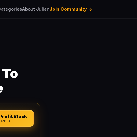
ategories
About Julian
Join Community →
 To
e
Profit Stack
AIPB →