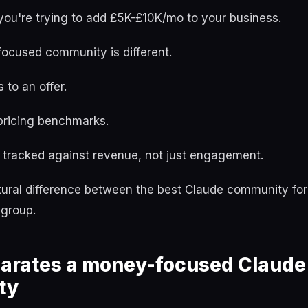
if you're trying to add £5K-£10K/mo to your business.
focused community is different.
 to an offer.
 pricing benchmarks.
tracked against revenue, not just engagement.
ctural difference between the best Claude community fo
 group.
arates a money-focused Claude
ty