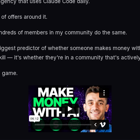
 agency that uses Claude Code daily.
 of offers around it.
undreds of members in my community do the same.
biggest predictor of whether someone makes money with
kill — it's whether they're in a community that's actively
e game.