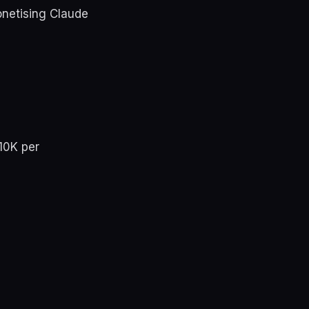
onetising Claude
£10K per