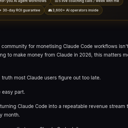
📅
for-you AI agent workflows
5 live coaching calls / week with me
👥
+ 30-day ROI guarantee
3,600+ AI operators inside
 community for monetising Claude Code workflows isn'
ying to make money from Claude in 2026, this matters mo
 truth most Claude users figure out too late.
 easy part.
s turning Claude Code into a repeatable revenue stream 
y month.