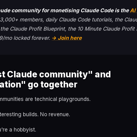
aude community for monetising Claude Code is the
AI 
3,000+ members, daily Claude Code tutorials, the Clau
he Claude Profit Blueprint, the 10 Minute Claude Profit 
$59/mo locked forever.
→ Join here
t Claude community" and
ation" go together
munities are technical playgrounds.
teresting builds. No revenue.
u're a hobbyist.