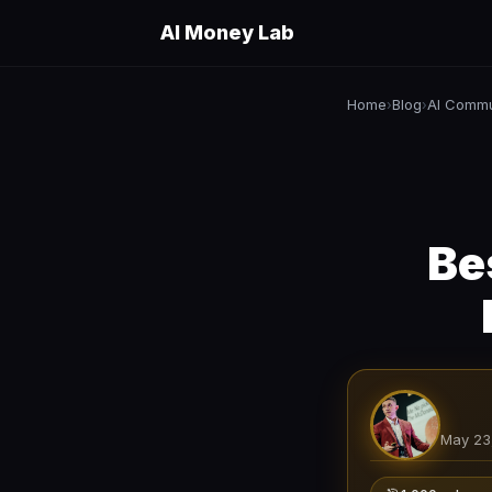
AI Money Lab
Home
Blog
AI Commu
›
›
Be
May 23