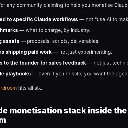
 for any community claiming to help you monetise Claud
ed to specific Claude workflows
— not "use AI to mak
chmarks
— what to charge, by industry.
g assets
— proposals, scripts, deliverables.
s shipping paid work
— not just experimenting.
s to the founder for sales feedback
— not just techni
e playbooks
— even if you're solo, you want the agenc
oardroom
hits all six.
e monetisation stack inside the
om