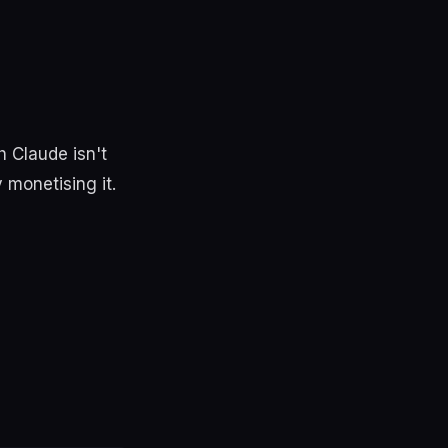
 Claude isn't
 monetising it.