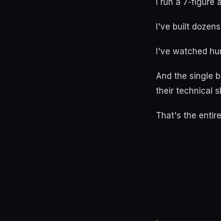
I run a 7-figure
I've built dozens
I've watched h
And the single 
their technical s
That's the entir