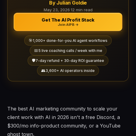
By Julian Goldie
May 23, 2026
·
12 min read
Get The AI Profit Stack
Join AIPB →
🎯
1,000+ done-for-you AI agent workflows
📅
5 live coaching calls / week with me
🛡️
7-day refund + 30-day ROI guarantee
👥
3,600+ AI operators inside
The best AI marketing community to scale your
client work with AI in 2026 isn't a free Discord, a
$300/mo info-product community, or a YouTube
ghost town.