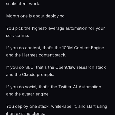
scale client work.
Month one is about deploying.
You pick the highest-leverage automation for your
service line.
If you do content, that's the 100M Content Engine
and the Hermes content stack.
If you do SEO, that's the OpenClaw research stack
and the Claude prompts.
If you do social, that's the Twitter AI Automation
and the avatar engine.
You deploy one stack, white-label it, and start using
it on existing clients.