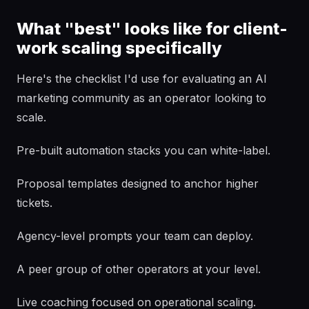
What "best" looks like for client-
work scaling specifically
Here's the checklist I'd use for evaluating an AI
marketing community as an operator looking to
scale.
Pre-built automation stacks you can white-label.
Proposal templates designed to anchor higher
tickets.
Agency-level prompts your team can deploy.
A peer group of other operators at your level.
Live coaching focused on operational scaling.