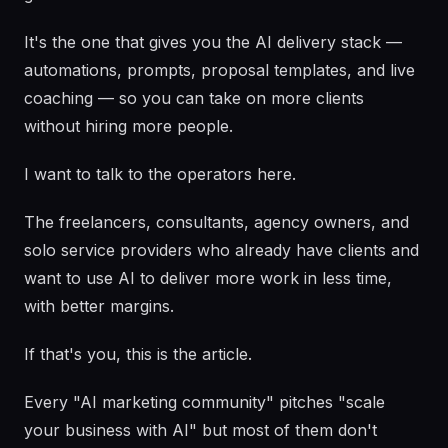
It's the one that gives you the AI delivery stack —
automations, prompts, proposal templates, and live
coaching — so you can take on more clients
without hiring more people.
I want to talk to the operators here.
The freelancers, consultants, agency owners, and
solo service providers who already have clients and
want to use AI to deliver more work in less time,
with better margins.
If that's you, this is the article.
Every "AI marketing community" pitches "scale
your business with AI" but most of them don't