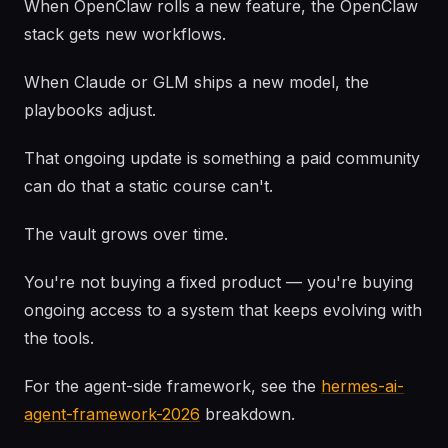
When OpenClaw rolls a new feature, the OpenClaw
stack gets new workflows.
When Claude or GLM ships a new model, the
playbooks adjust.
That ongoing update is something a paid community
can do that a static course can't.
The vault grows over time.
You're not buying a fixed product — you're buying
ongoing access to a system that keeps evolving with
the tools.
For the agent-side framework, see the
hermes-ai-
agent-framework-2026
breakdown.