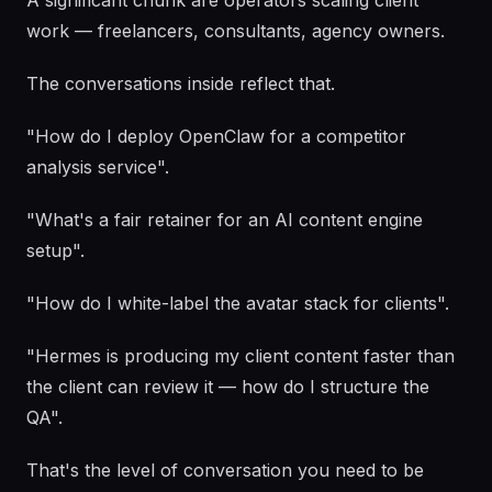
A significant chunk are operators scaling client
work — freelancers, consultants, agency owners.
The conversations inside reflect that.
"How do I deploy OpenClaw for a competitor
analysis service".
"What's a fair retainer for an AI content engine
setup".
"How do I white-label the avatar stack for clients".
"Hermes is producing my client content faster than
the client can review it — how do I structure the
QA".
That's the level of conversation you need to be