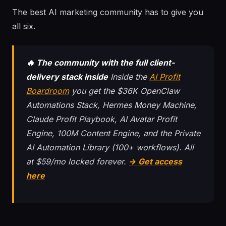
The best AI marketing community has to give you
all six.
🔥 The community with the full client-
delivery stack inside
Inside the
AI Profit
Boardroom
you get the $36K OpenClaw
Automations Stack, Hermes Money Machine,
Claude Profit Playbook, AI Avatar Profit
Engine, 100M Content Engine, and the Private
AI Automation Library (100+ workflows). All
at $59/mo locked forever.
→ Get access
here