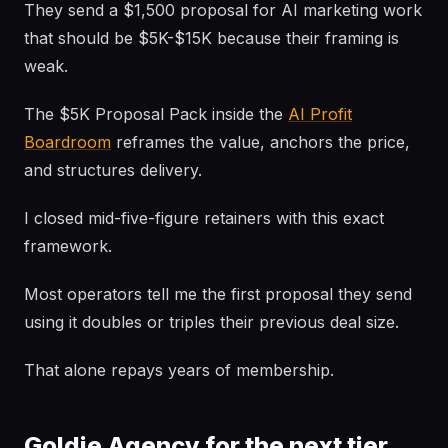
They send a $1,500 proposal for AI marketing work
that should be $5K-$15K because their framing is
weak.
The $5K Proposal Pack inside the
AI Profit
Boardroom
reframes the value, anchors the price,
and structures delivery.
I closed mid-five-figure retainers with this exact
framework.
Most operators tell me the first proposal they send
using it doubles or triples their previous deal size.
That alone repays years of membership.
Goldie Agency for the next tier