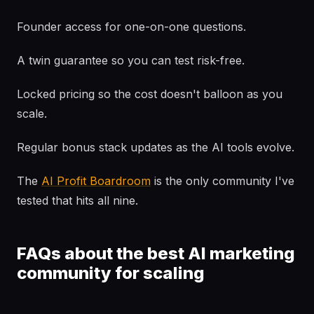
Founder access for one-on-one questions.
A twin guarantee so you can test risk-free.
Locked pricing so the cost doesn't balloon as you
scale.
Regular bonus stack updates as the AI tools evolve.
The
AI Profit Boardroom
is the only community I've
tested that hits all nine.
FAQs about the best AI marketing
community for scaling