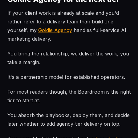
If your client work is already at scale and you'd
rather refer to a delivery team than build one
yourself, my
Goldie Agency
handles full-service AI
marketing delivery.
You bring the relationship, we deliver the work, you
take a margin.
It's a partnership model for established operators.
For most readers though, the Boardroom is the right
tier to start at.
You absorb the playbooks, deploy them, and decide
later whether to add agency-tier delivery on top.