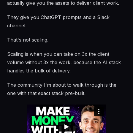
actually give you the assets to deliver client work.
They give you ChatGPT prompts and a Slack
channel.
That's not scaling.
Scaling is when you can take on 3x the client
volume without 3x the work, because the AI stack
handles the bulk of delivery.
The community I'm about to walk through is the
one with that exact stack pre-built.