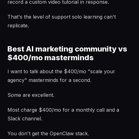
record a custom video tutorial in response.
That's the level of support solo learning can't
replicate.
Best AI marketing community vs
$400/mo masterminds
I want to talk about the $400/mo "scale your
agency" masterminds for a second.
Some are excellent.
Most charge $400/mo for a monthly call and a
Slack channel.
You don't get the OpenClaw stack.