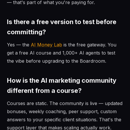
— that's part of what you're paying for.
Is there a free version to test before
committing?
Yes — the
AI Money Lab
is the free gateway. You
get a free AI course and 1,000+ AI agents to test
the vibe before upgrading to the Boardroom.
How is the AI marketing community
different from a course?
Courses are static. The community is live — updated
bonuses, weekly coaching, peer support, custom
answers to your specific client situations. That's the
support layer that makes scaling actually work.