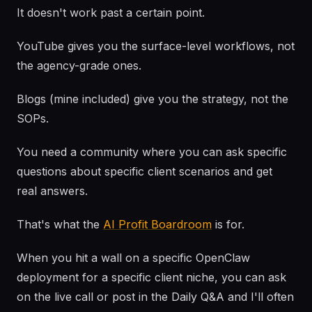
It doesn't work past a certain point.
YouTube gives you the surface-level workflows, not
the agency-grade ones.
Blogs (mine included) give you the strategy, not the
SOPs.
You need a community where you can ask specific
questions about specific client scenarios and get
real answers.
That's what the
AI Profit Boardroom
is for.
When you hit a wall on a specific OpenClaw
deployment for a specific client niche, you can ask
on the live call or post in the Daily Q&A and I'll often