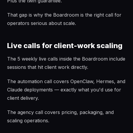
Plus the twin guarantee.
That gap is why the Boardroom is the right call for
operators serious about scale.
Live calls for client-work scaling
The 5 weekly live calls inside the Boardroom include
sessions that hit client work directly.
The automation call covers OpenClaw, Hermes, and
Claude deployments — exactly what you'd use for
client delivery.
The agency call covers pricing, packaging, and
scaling operations.