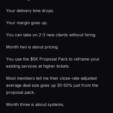
Your delivery time drops.
Your margin goes up.
You can take on 2-3 new clients without hiring.
Month two is about pricing.
You use the $5K Proposal Pack to reframe your
existing services at higher tickets.
Most members tell me their close-rate-adjusted
average deal size goes up 30-50% just from the
proposal pack.
Month three is about systems.