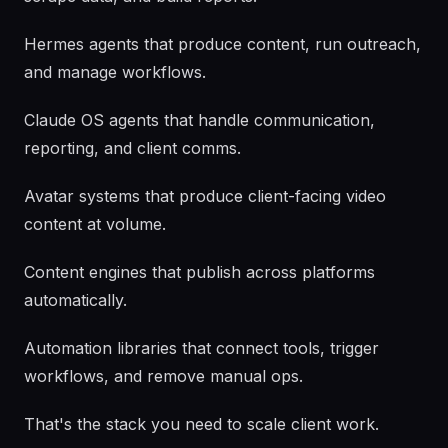
Hermes agents that produce content, run outreach,
and manage workflows.
Claude OS agents that handle communication,
reporting, and client comms.
Avatar systems that produce client-facing video
content at volume.
Content engines that publish across platforms
automatically.
Automation libraries that connect tools, trigger
workflows, and remove manual ops.
That's the stack you need to scale client work.