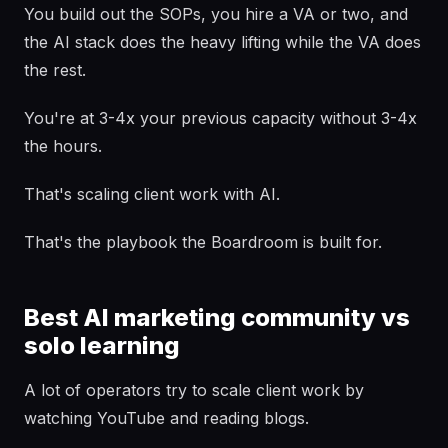
You build out the SOPs, you hire a VA or two, and
the AI stack does the heavy lifting while the VA does
the rest.
You're at 3-4x your previous capacity without 3-4x
the hours.
That's scaling client work with AI.
That's the playbook the Boardroom is built for.
Best AI marketing community vs
solo learning
A lot of operators try to scale client work by
watching YouTube and reading blogs.