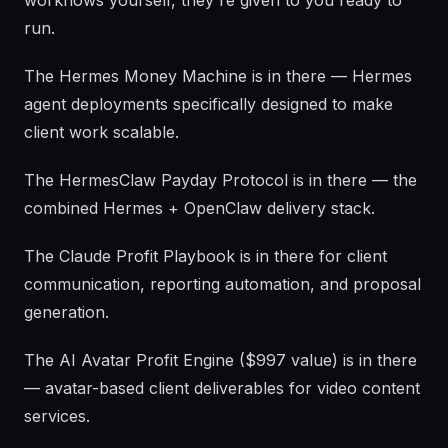
workflows yourself, they're given to you ready to
run.
The Hermes Money Machine is in there — Hermes
agent deployments specifically designed to make
client work scalable.
The HermesClaw Payday Protocol is in there — the
combined Hermes + OpenClaw delivery stack.
The Claude Profit Playbook is in there for client
communication, reporting automation, and proposal
generation.
The AI Avatar Profit Engine ($997 value) is in there
— avatar-based client deliverables for video content
services.