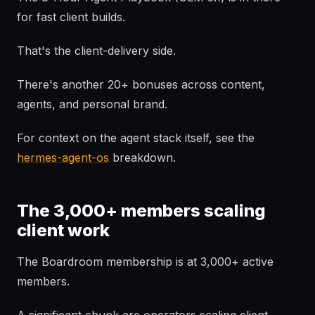
for fast client builds.
That's the client-delivery side.
There's another 20+ bonuses across content,
agents, and personal brand.
For context on the agent stack itself, see the
hermes-agent-os
breakdown.
The 3,000+ members scaling
client work
The Boardroom membership is at 3,000+ active
members.