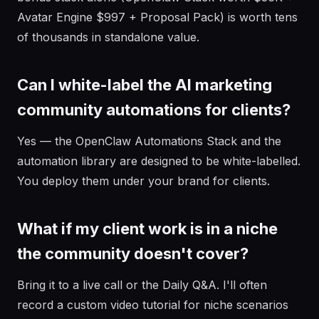
Avatar Engine $997 + Proposal Pack) is worth tens
of thousands in standalone value.
Can I white-label the AI marketing
community automations for clients?
Yes — the OpenClaw Automations Stack and the
automation library are designed to be white-labelled.
You deploy them under your brand for clients.
What if my client work is in a niche
the community doesn't cover?
Bring it to a live call or the Daily Q&A. I'll often
record a custom video tutorial for niche scenarios