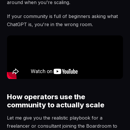
around when you're scaling.
If your community is full of beginners asking what
ChatGPT is, you're in the wrong room.
How operators use the
community to actually scale
Let me give you the realistic playbook for a
freelancer or consultant joining the Boardroom to