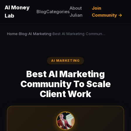
AI Money
About
Join
Blog
Categories
Julian
Community →
Lab
Home
Blog
AI Marketing
Best AI Marketing Community To Scale Client Work
›
›
›
AI MARKETING
Best AI Marketing
Community To Scale
Client Work