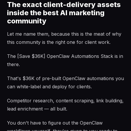
The exact client-delivery assets
inside the best AI marketing
community
Let me name them, because this is the meat of why
this community is the right one for client work.
The [Save $36K] OpenClaw Automations Stack is in
there.
That's $36K of pre-built OpenClaw automations you
can white-label and deploy for clients.
Competitor research, content scraping, link building,
lead enrichment — all built.
You don't have to figure out the OpenClaw