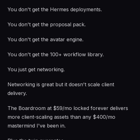
You don't get the Hermes deployments.
You don't get the proposal pack.
You don't get the avatar engine.
You don't get the 100+ workflow library.
You just get networking.
Networking is great but it doesn't scale client
delivery.
The Boardroom at $59/mo locked forever delivers
more client-scaling assets than any $400/mo
mastermind I've been in.