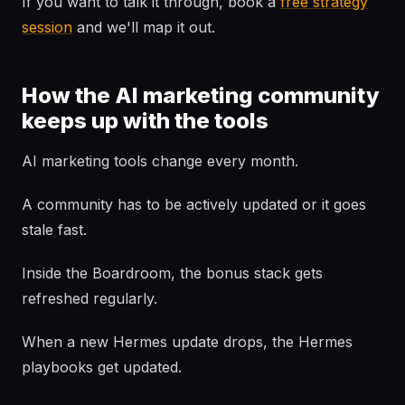
If you want to talk it through, book a
free strategy
session
and we'll map it out.
How the AI marketing community
keeps up with the tools
AI marketing tools change every month.
A community has to be actively updated or it goes
stale fast.
Inside the Boardroom, the bonus stack gets
refreshed regularly.
When a new Hermes update drops, the Hermes
playbooks get updated.