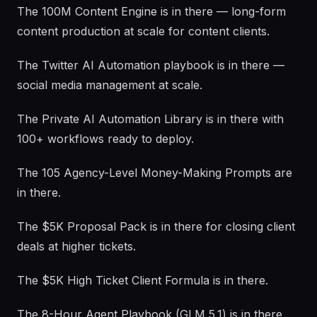
The 100M Content Engine is in there — long-form
content production at scale for content clients.
The Twitter AI Automation playbook is in there —
social media management at scale.
The Private AI Automation Library is in there with
100+ workflows ready to deploy.
The 105 Agency-Level Money-Making Prompts are
in there.
The $5K Proposal Pack is in there for closing client
deals at higher tickets.
The $5K High Ticket Client Formula is in there.
The 8-Hour Agent Playbook (GLM 5.1) is in there