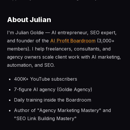
About Julian
I'm Julian Goldie — AI entrepreneur, SEO expert,
and founder of the
AI Profit Boardroom
(3,000+
members). I help freelancers, consultants, and
agency owners scale client work with AI marketing,
automation, and SEO.
400K+ YouTube subscribers
7-figure AI agency (Goldie Agency)
Daily training inside the Boardroom
Author of "Agency Marketing Mastery" and
"SEO Link Building Mastery"