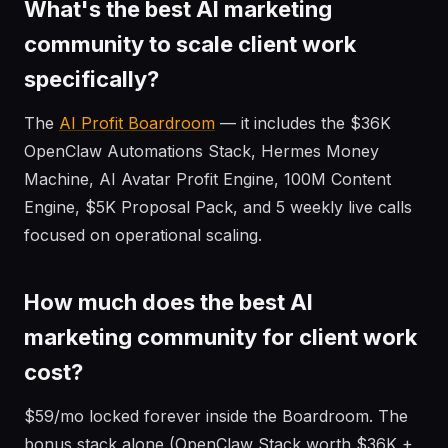
What's the best AI marketing
community to scale client work
specifically?
The
AI Profit Boardroom
— it includes the $36K
OpenClaw Automations Stack, Hermes Money
Machine, AI Avatar Profit Engine, 100M Content
Engine, $5K Proposal Pack, and 5 weekly live calls
focused on operational scaling.
How much does the best AI
marketing community for client work
cost?
$59/mo locked forever inside the Boardroom. The
bonus stack alone (OpenClaw Stack worth $36K +