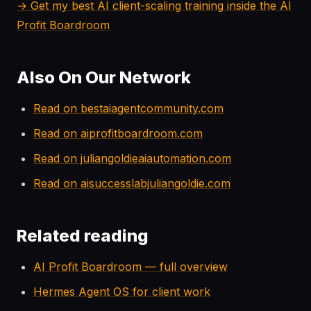
→ Get my best AI client-scaling training inside the AI
Profit Boardroom
Also On Our Network
Read on bestaiagentcommunity.com
Read on aiprofitboardroom.com
Read on juliangoldieaiautomation.com
Read on aisuccesslabjuliangoldie.com
Related reading
AI Profit Boardroom — full overview
Hermes Agent OS for client work