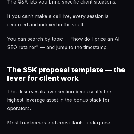
The Q&A lets you bring specific client situations.
If you can't make a call live, every session is
recorded and indexed in the vault.
You can search by topic — "how do I price an AI
SEO retainer" — and jump to the timestamp.
The $5K proposal template — the
lever for client work
This deserves its own section because it's the
highest-leverage asset in the bonus stack for
operators.
Most freelancers and consultants underprice.