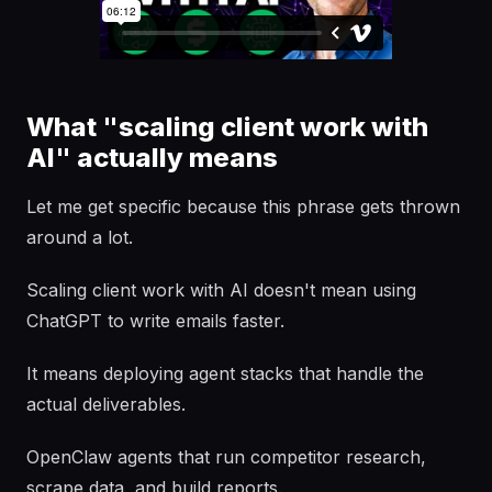
What "scaling client work with
AI" actually means
Let me get specific because this phrase gets thrown
around a lot.
Scaling client work with AI doesn't mean using
ChatGPT to write emails faster.
It means deploying agent stacks that handle the
actual deliverables.
OpenClaw agents that run competitor research,
scrape data, and build reports.