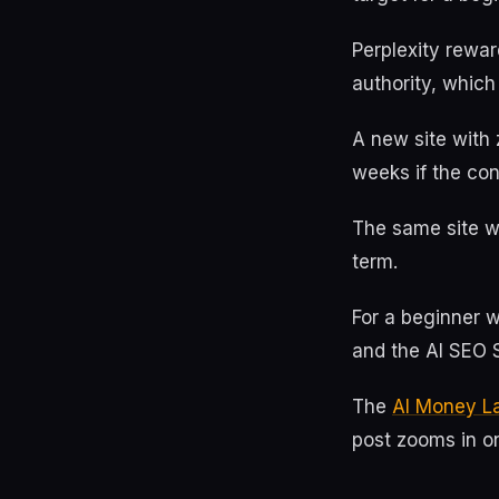
Perplexity rewar
authority, which
A new site with 
weeks if the con
The same site wo
term.
For a beginner wi
and the AI SEO S
The
AI Money L
post zooms in on