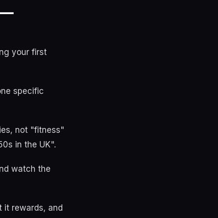
 —
g your first
one specific
es, not "fitness"
50s in the UK".
and watch the
 it rewards, and