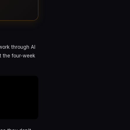
work through AI
ut the four-week