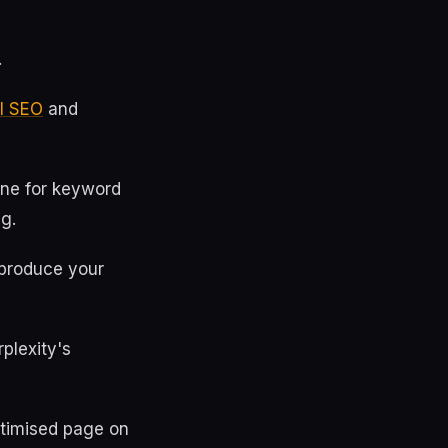
.
AI SEO
and
one for keyword
ng.
 produce your
plexity's
ptimised page on