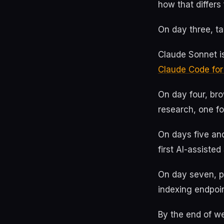
how that differ
On day three, ta
Claude Sonnet is
Claude Code fo
On day four, br
research, one fo
On days five an
first AI-assiste
On day seven, pu
indexing endpoin
By the end of we