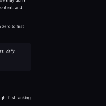
use they don't
content, and
zero to first
s, daily
ght first ranking