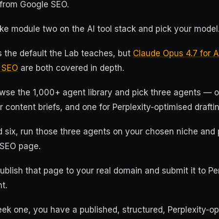
s from Google SEO.
ke module two on the AI tool stack and pick your model
 the default the Lab teaches, but
Claude Opus 4.7 for 
r SEO
are both covered in depth.
owse the 1,000+ agent library and pick three agents — 
r content briefs, and one for Perplexity-optimised drafti
d six, run those three agents on your chosen niche and
d SEO page.
blish that page to your real domain and submit it to Per
t.
ek one, you have a published, structured, Perplexity-o