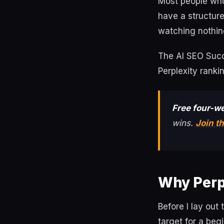
Most people who 
have a structure
watching nothin
The AI SEO Succe
Perplexity ranki
Free four-we
wins.
Join t
Why Perpl
Before I lay out
target for a beg