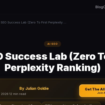
Blog
C
AI SEO Success Lab (Zero To First Perplexity Ranking)
AI SEO
O Success Lab (Zero To
Perplexity Ranking)
By Julian Goldie
Get The AI 
Join 
, 2026
·
12 min read