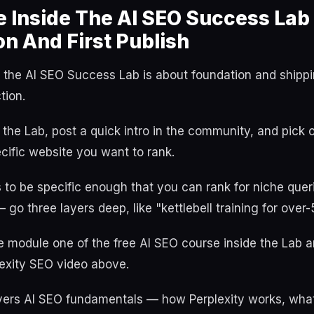
 Inside The AI SEO Success Lab
n And First Publish
the AI SEO Success Lab is about foundation and shippin
tion.
 the Lab, post a quick intro in the community, and pick 
cific website you want to rank.
to be specific enough that you can rank for niche queri
 go three layers deep, like "kettlebell training for over-
e module one of the free AI SEO course inside the Lab 
xity SEO video above.
ers AI SEO fundamentals — how Perplexity works, what