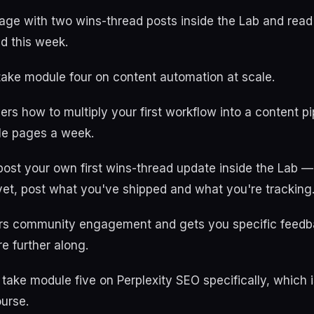
age with two wins-thread posts inside the Lab and read
d this week.
take module four on content automation at scale.
rs how to multiply your first workflow into a content pi
ple pages a week.
ost your own first wins-thread update inside the Lab —
yet, post what you've shipped and what you're tracking
ers community engagement and gets you specific feedb
 further along.
 take module five on Perplexity SEO specifically, which 
urse.