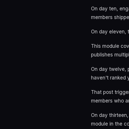
On day ten, eng
members shippe
On day eleven, 
This module cove
publishes multi
On day twelve, p
haven't ranked 
That post trigg
members who are
On day thirteen,
module in the co