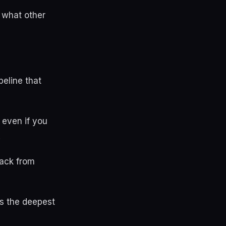
 what other
peline that
 even if you
.
ack from
is the deepest