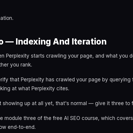
ation.
 — Indexing And Iteration
n Perplexity starts crawling your page, and what you d
her you rank.
rify that Perplexity has crawled your page by querying 
ing at what Perplexity cites.
't showing up at all yet, that's normal — give it three to
e module three of the free AI SEO course, which covers 
ow end-to-end.