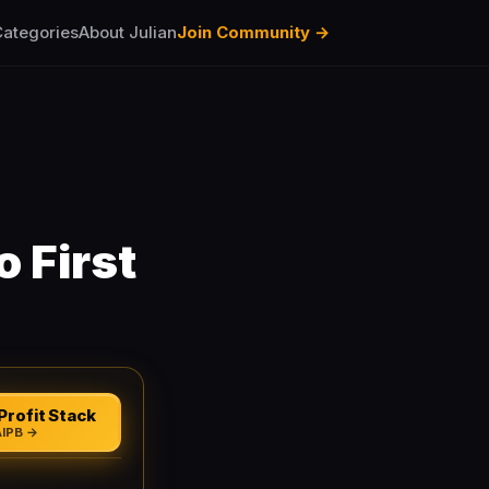
ategories
About Julian
Join Community →
 First
Profit Stack
AIPB →