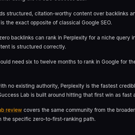
ds structured, citation-worthy content over backlinks 
 is the exact opposite of classical Google SEO.
zero backlinks can rank in Perplexity for a niche query i
tent is structured correctly.
uld need six to twelve months to rank in Google for th
th no existing authority, Perplexity is the fastest credib
uccess Lab is built around hitting that first win as fast 
ab review
covers the same community from the broader 
 the specific zero-to-first-ranking path.