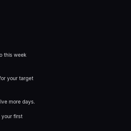
o this week
for your target
 five more days.
your first