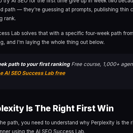
try AI SEO for the first time give up in week two beca
d path — they're guessing at prompts, publishing thin 
g rank.
ss Lab solves that with a specific four-week path from 
ng, and I'm laying the whole thing out below.
ek path to your first ranking
Free course, 1,000+ agent
he AI SEO Success Lab free
exity Is The Right First Win
 the path, you need to understand why Perplexity is the ri
inner using the AI SEO Success Lab.