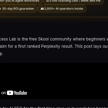
📅
for-you AI agent workflows
5 live coaching calls / week with me
👥
+ 30-day ROI guarantee
3,600+ AI operators inside
ess Lab is the free Skool community where beginners 
im for a first ranked Perplexity result. This post lays o
p.