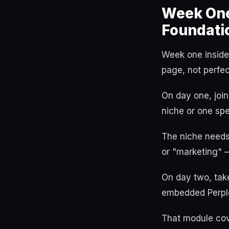
Week One
Foundatio
Week one inside 
page, not perfec
On day one, join
niche or one spe
The niche needs 
or "marketing" —
On day two, tak
embedded Perple
That module cov