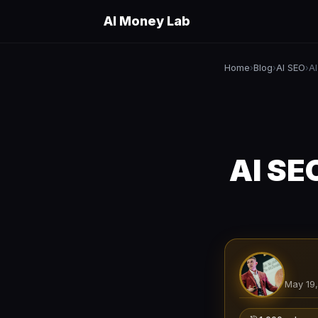
AI Money Lab
Home
Blog
AI SEO
›
›
›
AI SE
May 19