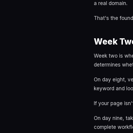
a real domain.
That's the found
Week Two
Week two is whe
determines whet
On day eight, ve
keyword and look
If your page isn
On day nine, tak
complete workfl