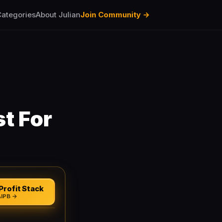
ategories
About Julian
Join Community →
t For
Profit Stack
AIPB →