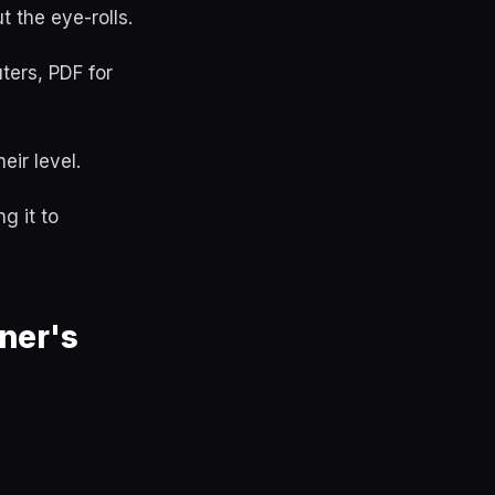
 the eye-rolls.
ters, PDF for
eir level.
g it to
ner's