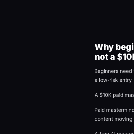
Why begin
not a $10
Beginners need 
a low-risk entry 
A $10K paid mast
Paid mastermind
content moving t