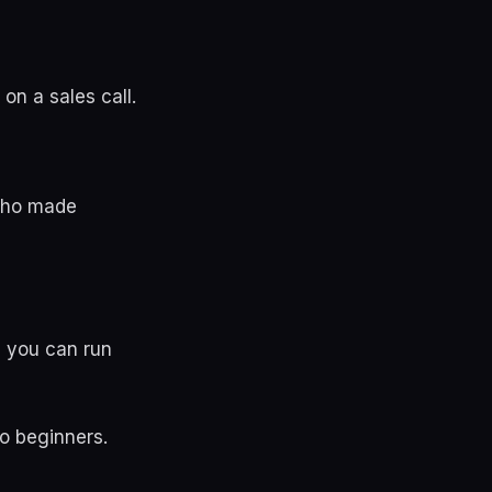
n a sales call.
 who made
g you can run
to beginners.