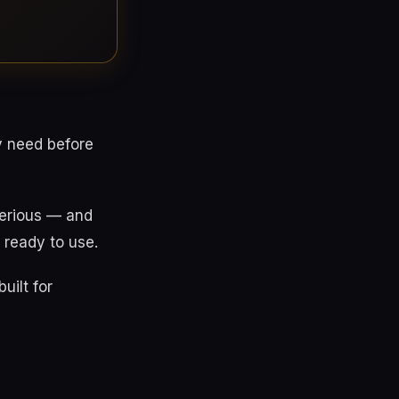
y need before
serious — and
 ready to use.
uilt for