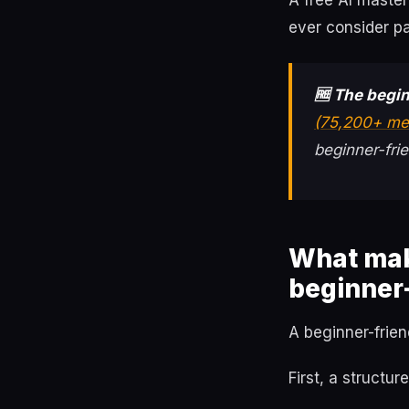
A free AI maste
ever consider pa
🆓 The begin
(75,200+ me
beginner-frie
What mak
beginner-
A beginner-frien
First, a structu