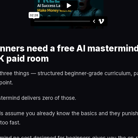
ners need a free AI mastermind
K paid room
three things — structured beginner-grade curriculum, pa
point.
ermind delivers zero of those.
s assume you already know the basics and they punish
oo fast.