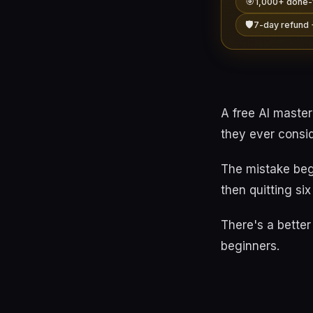
🎯
1,000+ done-
🛡️
7-day refund 
A free AI maste
they ever consi
The mistake beg
then quitting si
There's a better 
beginners.