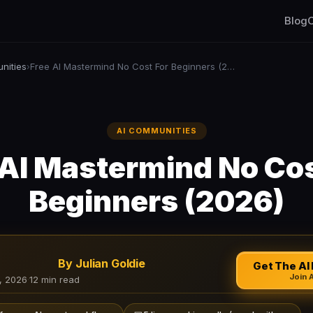
Blog
C
nities
Free AI Mastermind No Cost For Beginners (2026)
›
AI COMMUNITIES
 AI Mastermind No Cos
Beginners (2026)
By Julian Goldie
Get The AI 
Join 
, 2026
·
12 min read