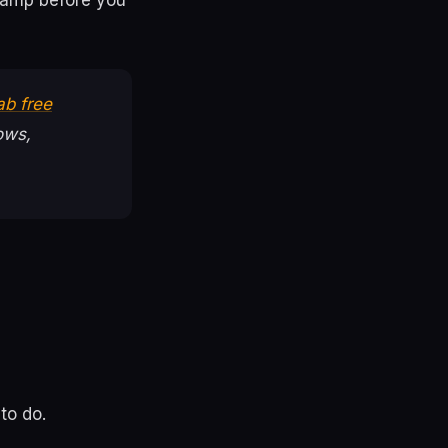
ramp before you
ab free
ows,
to do.