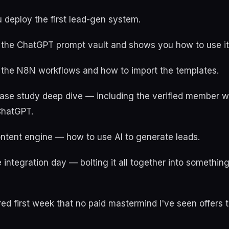
 deploy the first lead-gen system.
 the ChatGPT prompt vault and shows you how to use it o
 the N8N workflows and how to import the templates.
 case study deep dive — including the verified member
ChatGPT.
ontent engine — how to use AI to generate leads.
 integration day — bolting it all together into somethin
red first week that no paid mastermind I've seen offers 