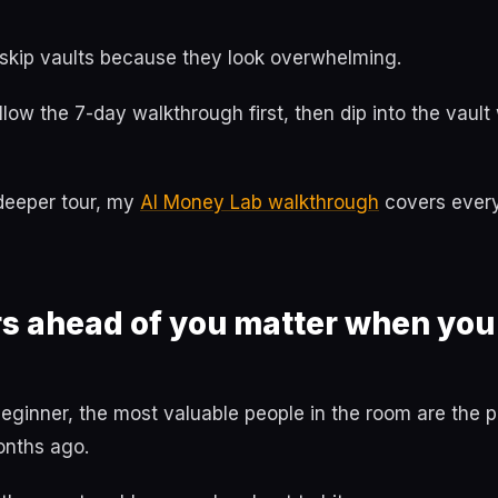
 skip vaults because they look overwhelming.
follow the 7-day walkthrough first, then dip into the vau
 deeper tour, my
AI Money Lab walkthrough
covers every
s ahead of you matter when you'
eginner, the most valuable people in the room are the
onths ago.