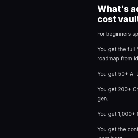
What's ac
cost vaul
For beginners spe
You get the ful
roadmap from id
You get 50+ AI 
You get 200+ Ch
gen.
You get 1,000+ 
You get the cont