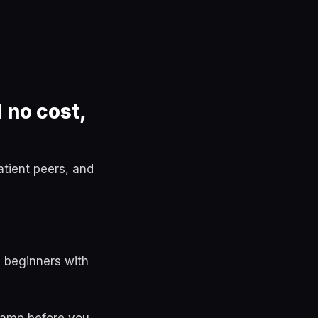
 no cost,
tient peers, and
 beginners with