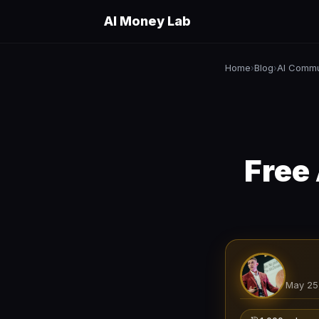
AI Money Lab
Home
Blog
AI Commu
›
›
Free
May 25