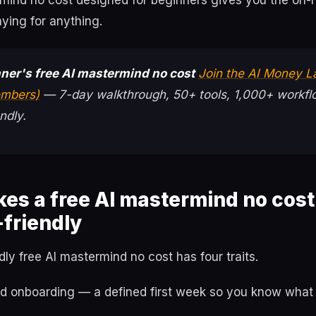
rmind no cost designed for beginners gives you the on-
ying for anything.
ner's free AI mastermind no cost
Join the AI Money L
mbers)
— 7-day walkthrough, 50+ tools, 1,000+ workfl
ndly.
es a free AI mastermind no cost
friendly
dly free AI mastermind no cost has four traits.
red onboarding — a defined first week so you know what 