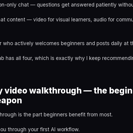
n-only chat — questions get answered patiently without
mat content — video for visual learners, audio for commu
r who actively welcomes beginners and posts daily at th
 has all four, which is exactly why I keep recommendin
y video walkthrough — the begin
eapon
rough is the part beginners benefit from most.
u through your first AI workflow.