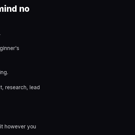
mind no
.
ginner's
ing.
, research, lead
 it however you