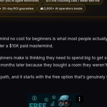
📅
for-you AI agent workflows
5 live coaching calls / week with me
👥
+ 30-day ROI guarantee
3,600+ AI operators inside
rmind no cost for beginners is what most people actuall
der a $10K paid mastermind.
inners make is thinking they need to spend big to get 
x months later because they bought a room they weren't
path, and it starts with the free option that's genuinely b