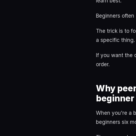
learn best.
Beginners often
The trick is to 
a specific thing.
If you want the
order.
Why peer
beginner
When you're a b
beginners six m