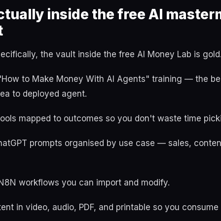
tually inside the free AI master
t
cifically, the vault inside the free AI Money Lab is gold
l "How to Make Money With AI Agents" training — the be
ea to deployed agent.
tools mapped to outcomes so you don't waste time pick
atGPT prompts organised by use case — sales, content
N8N workflows you can import and modify.
ent in video, audio, PDF, and printable so you consume