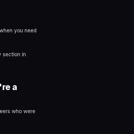
lt when you need
 section in
re a
 peers who were