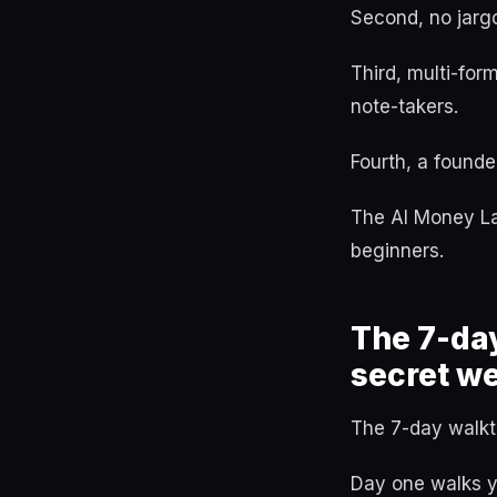
Second, no jargo
Third, multi-for
note-takers.
Fourth, a founde
The AI Money Lab
beginners.
The 7-da
secret w
The 7-day walkth
Day one walks yo