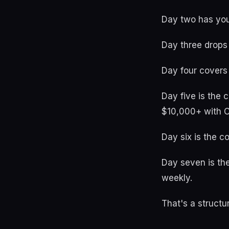
Day two has you
Day three drops
Day four covers
Day five is the
$10,000+ with 
Day six is the c
Day seven is the
weekly.
That's a structu