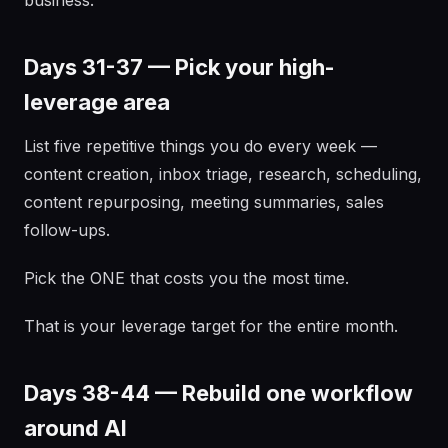
business.
Days 31-37 — Pick your high-
leverage area
List five repetitive things you do every week —
content creation, inbox triage, research, scheduling,
content repurposing, meeting summaries, sales
follow-ups.
Pick the ONE that costs you the most time.
That is your leverage target for the entire month.
Days 38-44 — Rebuild one workflow
around AI