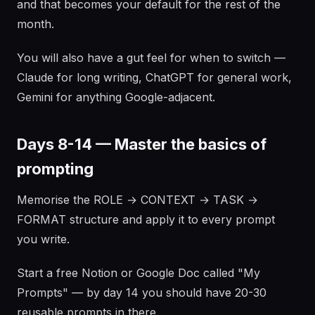
and that becomes your default for the rest of the
month.
You will also have a gut feel for when to switch —
Claude for long writing, ChatGPT for general work,
Gemini for anything Google-adjacent.
Days 8-14 — Master the basics of
prompting
Memorise the ROLE → CONTEXT → TASK →
FORMAT structure and apply it to every prompt
you write.
Start a free Notion or Google Doc called "My
Prompts" — by day 14 you should have 20-30
reusable prompts in there.