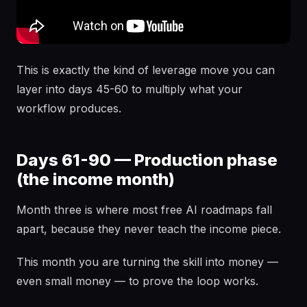
This is exactly the kind of leverage move you can
layer into days 45-60 to multiply what your
workflow produces.
Days 61-90 — Production phase
(the income month)
Month three is where most free AI roadmaps fall
apart, because they never teach the income piece.
This month you are turning the skill into money —
even small money — to prove the loop works.