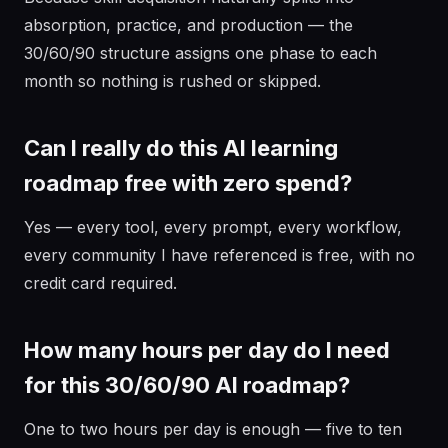
absorption, practice, and production — the
30/60/90 structure assigns one phase to each
month so nothing is rushed or skipped.
Can I really do this AI learning
roadmap free with zero spend?
Yes — every tool, every prompt, every workflow,
every community I have referenced is free, with no
credit card required.
How many hours per day do I need
for this 30/60/90 AI roadmap?
One to two hours per day is enough — five to ten