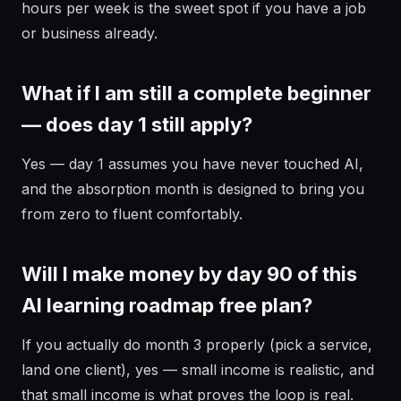
hours per week is the sweet spot if you have a job
or business already.
What if I am still a complete beginner
— does day 1 still apply?
Yes — day 1 assumes you have never touched AI,
and the absorption month is designed to bring you
from zero to fluent comfortably.
Will I make money by day 90 of this
AI learning roadmap free plan?
If you actually do month 3 properly (pick a service,
land one client), yes — small income is realistic, and
that small income is what proves the loop is real.