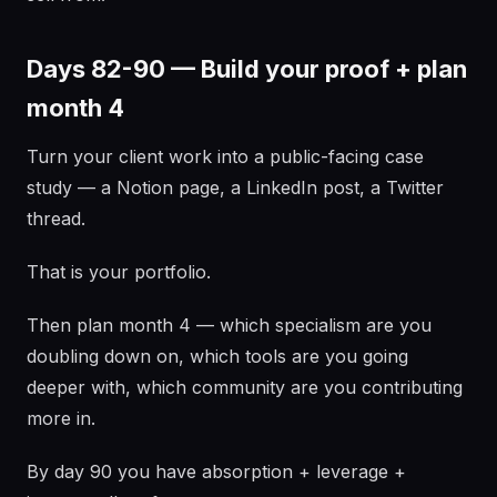
Days 82-90 — Build your proof + plan
month 4
Turn your client work into a public-facing case
study — a Notion page, a LinkedIn post, a Twitter
thread.
That is your portfolio.
Then plan month 4 — which specialism are you
doubling down on, which tools are you going
deeper with, which community are you contributing
more in.
By day 90 you have absorption + leverage +