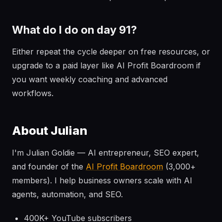
What do I do on day 91?
Either repeat the cycle deeper on free resources, or
upgrade to a paid layer like AI Profit Boardroom if
you want weekly coaching and advanced
workflows.
About Julian
I'm Julian Goldie — AI entrepreneur, SEO expert,
and founder of the
AI Profit Boardroom
(3,000+
members). I help business owners scale with AI
agents, automation, and SEO.
400K+ YouTube subscribers