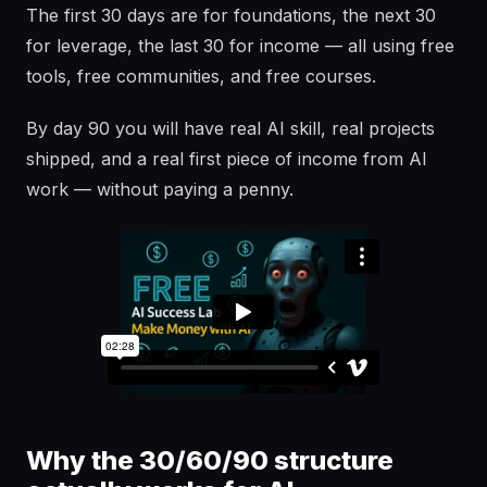
The first 30 days are for foundations, the next 30
for leverage, the last 30 for income — all using free
tools, free communities, and free courses.
By day 90 you will have real AI skill, real projects
shipped, and a real first piece of income from AI
work — without paying a penny.
Why the 30/60/90 structure