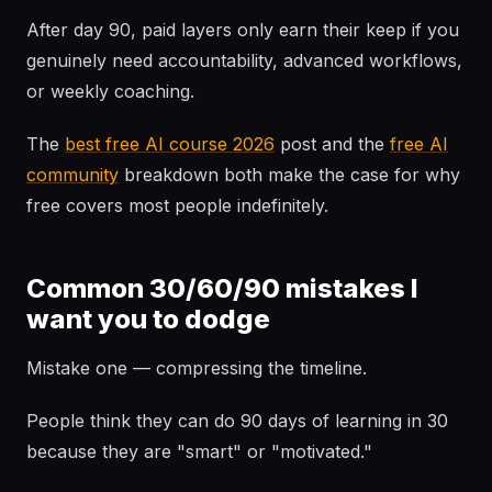
After day 90, paid layers only earn their keep if you
genuinely need accountability, advanced workflows,
or weekly coaching.
The
best free AI course 2026
post and the
free AI
community
breakdown both make the case for why
free covers most people indefinitely.
Common 30/60/90 mistakes I
want you to dodge
Mistake one — compressing the timeline.
People think they can do 90 days of learning in 30
because they are "smart" or "motivated."