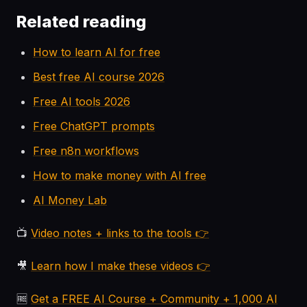
Related reading
How to learn AI for free
Best free AI course 2026
Free AI tools 2026
Free ChatGPT prompts
Free n8n workflows
How to make money with AI free
AI Money Lab
📺
Video notes + links to the tools 👉
🎥
Learn how I make these videos 👉
🆓
Get a FREE AI Course + Community + 1,000 AI