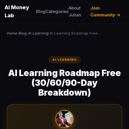
AI Money
About
Join
Blog
Categories
Julian
Community →
Lab
Home
Blog
AI Learning
AI Learning Roadmap Free (30/60/90-Day Breakdown)
›
›
›
AI LEARNING
AI Learning Roadmap Free
(30/60/90-Day
Breakdown)