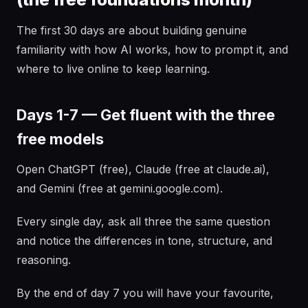
The first 30 days are about building genuine
familiarity with how AI works, how to prompt it, and
where to live online to keep learning.
Days 1-7 — Get fluent with the three
free models
Open ChatGPT (free), Claude (free at claude.ai),
and Gemini (free at gemini.google.com).
Every single day, ask all three the same question
and notice the differences in tone, structure, and
reasoning.
By the end of day 7 you will have your favourite,