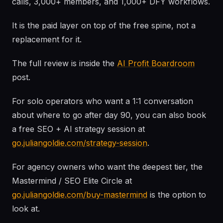
calls, 3,000+ members, and 1,000+ DFY workflows.
It is the paid layer on top of the free spine, not a
replacement for it.
The full review is inside the
AI Profit Boardroom
post.
For solo operators who want a 1:1 conversation
about where to go after day 90, you can also book
a free SEO + AI strategy session at
go.juliangoldie.com/strategy-session
.
For agency owners who want the deepest tier, the
Mastermind / SEO Elite Circle at
go.juliangoldie.com/buy-mastermind
is the option to
look at.