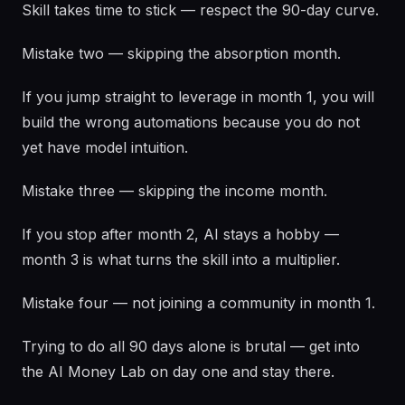
Skill takes time to stick — respect the 90-day curve.
Mistake two — skipping the absorption month.
If you jump straight to leverage in month 1, you will
build the wrong automations because you do not
yet have model intuition.
Mistake three — skipping the income month.
If you stop after month 2, AI stays a hobby —
month 3 is what turns the skill into a multiplier.
Mistake four — not joining a community in month 1.
Trying to do all 90 days alone is brutal — get into
the AI Money Lab on day one and stay there.