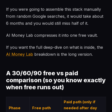
If you were going to assemble this stack manually
from random Google searches, it would take about
6 months and you would still miss half of it.
AI Money Lab compresses it into one free vault.
If you want the full deep-dive on what is inside, the
AI Money Lab
breakdown is the long version.
A 30/60/90 free vs paid
comparison (so you know exactly
when free runs out)
Paid path (only if
Phase
Free path
needed after day