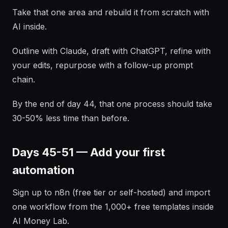
Take that one area and rebuild it from scratch with
AI inside.
Outline with Claude, draft with ChatGPT, refine with
your edits, repurpose with a follow-up prompt
chain.
By the end of day 44, that one process should take
30-50% less time than before.
Days 45-51 — Add your first
automation
Sign up to n8n (free tier or self-hosted) and import
one workflow from the 1,000+ free templates inside
AI Money Lab.