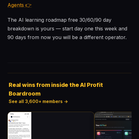
Agents 👉
The AI learning roadmap free 30/60/90 day
breakdown is yours — start day one this week and
90 days from now you will be a different operator.
Real wins from inside the AI Profit
Boardroom
See all 3,600+ members →