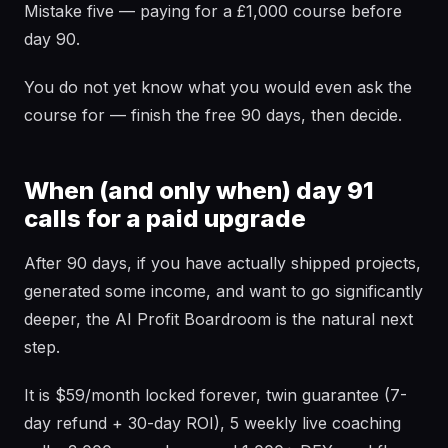
Mistake five — paying for a £1,000 course before
day 90.
You do not yet know what you would even ask the
course for — finish the free 90 days, then decide.
When (and only when) day 91
calls for a paid upgrade
After 90 days, if you have actually shipped projects,
generated some income, and want to go significantly
deeper, the AI Profit Boardroom is the natural next
step.
It is $59/month locked forever, twin guarantee (7-
day refund + 30-day ROI), 5 weekly live coaching