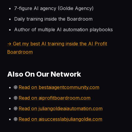
7-figure AI agency (Goldie Agency)
Daily training inside the Boardroom
Author of multiple AI automation playbooks
→ Get my best AI training inside the AI Profit
Boardroom
Also On Our Network
🌐
Read on bestaiagentcommunity.com
🌐
Read on aiprofitboardroom.com
🌐
Read on juliangoldieaiautomation.com
🌐
Read on aisuccesslabjuliangoldie.com