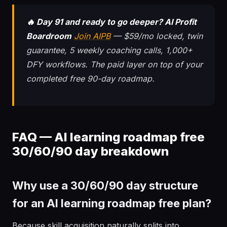
🔥 Day 91 and ready to go deeper? AI Profit
Boardroom
Join AIPB
— $59/mo locked, twin
guarantee, 5 weekly coaching calls, 1,000+
DFY workflows. The paid layer on top of your
completed free 90-day roadmap.
FAQ — AI learning roadmap free
30/60/90 day breakdown
Why use a 30/60/90 day structure
for an AI learning roadmap free plan?
Because skill acquisition naturally splits into