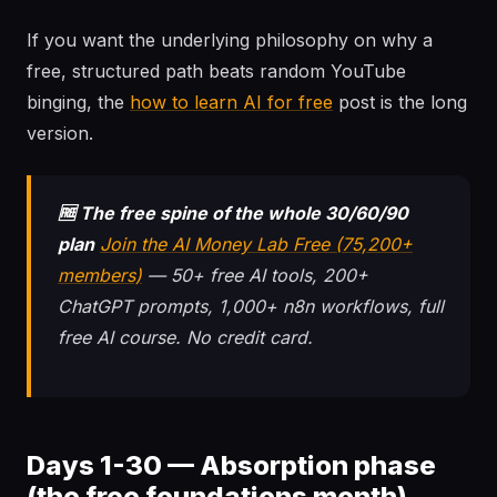
If you want the underlying philosophy on why a
free, structured path beats random YouTube
binging, the
how to learn AI for free
post is the long
version.
🆓 The free spine of the whole 30/60/90
plan
Join the AI Money Lab Free (75,200+
members)
— 50+ free AI tools, 200+
ChatGPT prompts, 1,000+ n8n workflows, full
free AI course. No credit card.
Days 1-30 — Absorption phase
(the free foundations month)