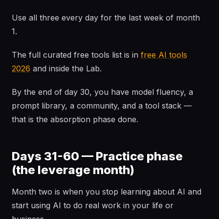
Use all three every day for the last week of month
1.
The full curated free tools list is in
free AI tools
2026
and inside the Lab.
By the end of day 30, you have model fluency, a
prompt library, a community, and a tool stack —
that is the absorption phase done.
Days 31-60 — Practice phase
(the leverage month)
Month two is when you stop learning about AI and
start using AI to do real work in your life or