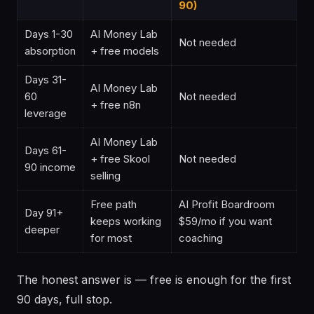
90)
Days 1-30
AI Money Lab
Not needed
absorption
+ free models
Days 31-
AI Money Lab
60
Not needed
+ free n8n
leverage
AI Money Lab
Days 61-
+ free Skool
Not needed
90 income
selling
Free path
AI Profit Boardroom
Day 91+
keeps working
$59/mo if you want
deeper
for most
coaching
The honest answer is — free is enough for the first
90 days, full stop.