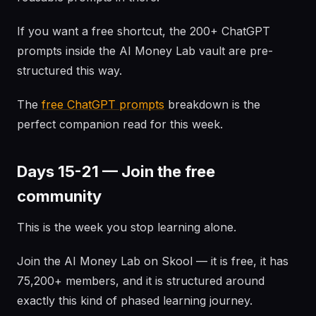
If you want a free shortcut, the 200+ ChatGPT
prompts inside the AI Money Lab vault are pre-
structured this way.
The
free ChatGPT prompts
breakdown is the
perfect companion read for this week.
Days 15-21 — Join the free
community
This is the week you stop learning alone.
Join the AI Money Lab on Skool — it is free, it has
75,200+ members, and it is structured around
exactly this kind of phased learning journey.