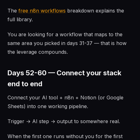
The
free n8n workflows
breakdown explains the
full library.
You are looking for a workflow that maps to the
same area you picked in days 31-37 — that is how
the leverage compounds.
Days 52-60 — Connect your stack
end to end
Connect your AI tool + n8n + Notion (or Google
Sheets) into one working pipeline.
Trigger → AI step → output to somewhere real.
When the first one runs without you for the first