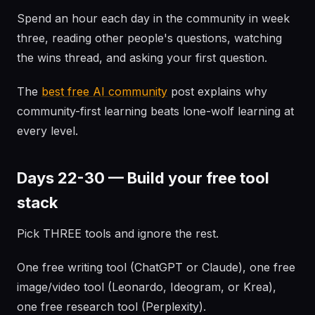
Spend an hour each day in the community in week
three, reading other people's questions, watching
the wins thread, and asking your first question.
The
best free AI community
post explains why
community-first learning beats lone-wolf learning at
every level.
Days 22-30 — Build your free tool
stack
Pick THREE tools and ignore the rest.
One free writing tool (ChatGPT or Claude), one free
image/video tool (Leonardo, Ideogram, or Krea),
one free research tool (Perplexity).