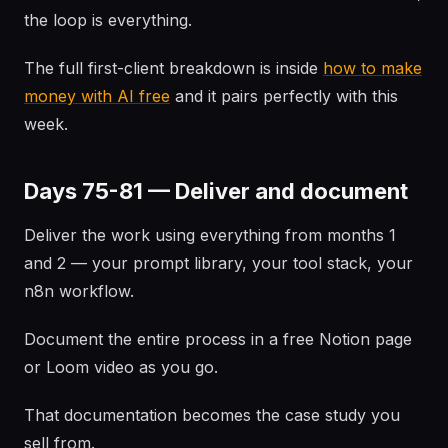
the loop is everything.
The full first-client breakdown is inside
how to make
money with AI free
and it pairs perfectly with this
week.
Days 75-81 — Deliver and document
Deliver the work using everything from months 1
and 2 — your prompt library, your tool stack, your
n8n workflow.
Document the entire process in a free Notion page
or Loom video as you go.
That documentation becomes the case study you
sell from.