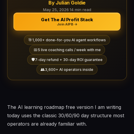
By Julian Goldie
May 25, 2026
·
14 min read
Get The AI Profit Stack
Join AIPB →
🎯
1,000+ done-for-you AI agent workflows
📅
5 live coaching calls / week with me
🛡️
7-day refund + 30-day ROI guarantee
👥
3,600+ AI operators inside
The AI learning roadmap free version I am writing
today uses the classic 30/60/90 day structure most
operators are already familiar with.