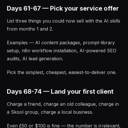
Days 61-67 — Pick your service offer
List three things you could now sell with the AI skills
from months 1 and 2.
Examples — AI content packages, prompt-library
setup, n8n workflow installation, AI-powered SEO
audits, AI lead generation.
Pick the simplest, cheapest, easiest-to-deliver one.
Days 68-74 — Land your first client
Charge a friend, charge an old colleague, charge in
a Skool group, charge a local business.
Even £50 or $100 is fine — the number is irrelevant,