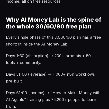
income, all on free resources.
Why AI Money Lab is the spine of
the whole 30/60/90 free plan
Every single phase of this 30/60/90 plan has a free
shortcut inside the AI Money Lab.
Days 1-30 (absorption) → 200+ prompts + 50+
tools + community.
Days 31-60 (leverage) → 1,000+ n8n workflows
pre-built.
Days 61-90 (income) → "How to Make Money with
AI Agents" training plus 75,200+ people to learn
from.