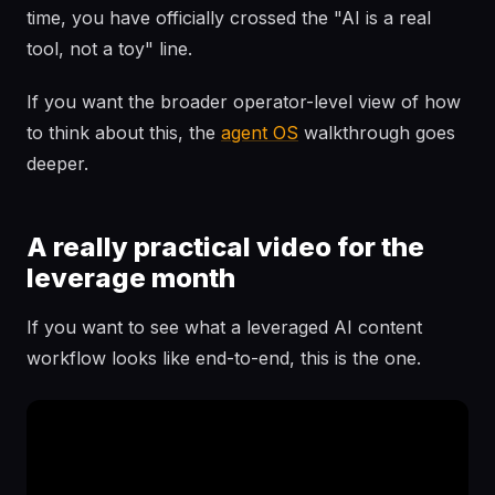
time, you have officially crossed the "AI is a real
tool, not a toy" line.
If you want the broader operator-level view of how
to think about this, the
agent OS
walkthrough goes
deeper.
A really practical video for the
leverage month
If you want to see what a leveraged AI content
workflow looks like end-to-end, this is the one.