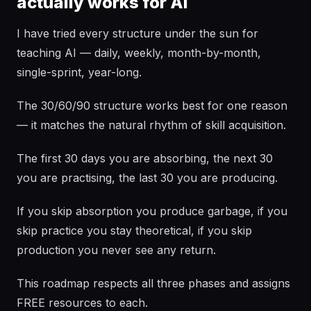
actually works for AI
I have tried every structure under the sun for
teaching AI — daily, weekly, month-by-month,
single-sprint, year-long.
The 30/60/90 structure works best for one reason
— it matches the natural rhythm of skill acquisition.
The first 30 days you are absorbing, the next 30
you are practising, the last 30 you are producing.
If you skip absorption you produce garbage, if you
skip practice you stay theoretical, if you skip
production you never see any return.
This roadmap respects all three phases and assigns
FREE resources to each.